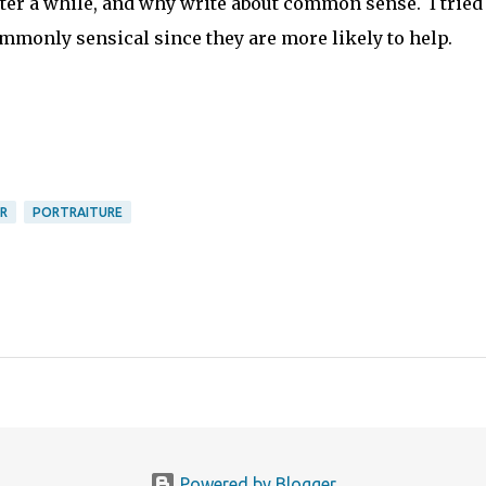
er a while, and why write about common sense. I tried 
ommonly sensical since they are more likely to help.
R
PORTRAITURE
Powered by Blogger