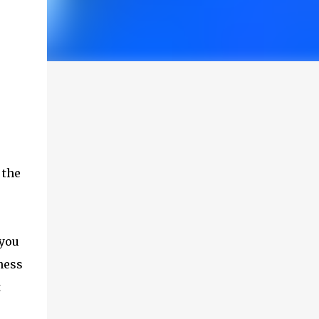
 the
 you
ness
t