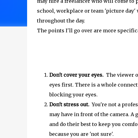
may hire a freelancer who will come to 
school, workplace or team 'picture day
throughout the day.
The points I'll go over are more specific
Don't cover your eyes.
The viewer of 
eyes first. There is a whole connect
blocking your eyes.
Don't stress out.
You're not a profes
may have in front of the camera. A
and do their best to keep you comfor
because you are 'not sure'.