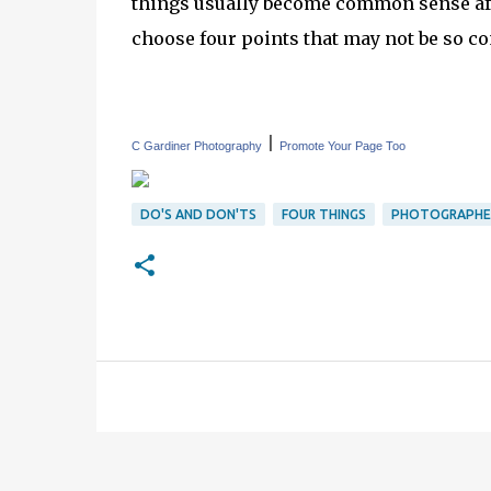
things usually become common sense aft
choose four points that may not be so c
|
C Gardiner Photography
Promote Your Page Too
DO'S AND DON'TS
FOUR THINGS
PHOTOGRAPHE