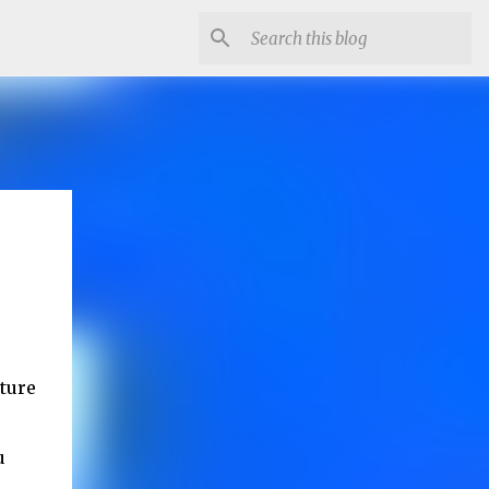
cture
u