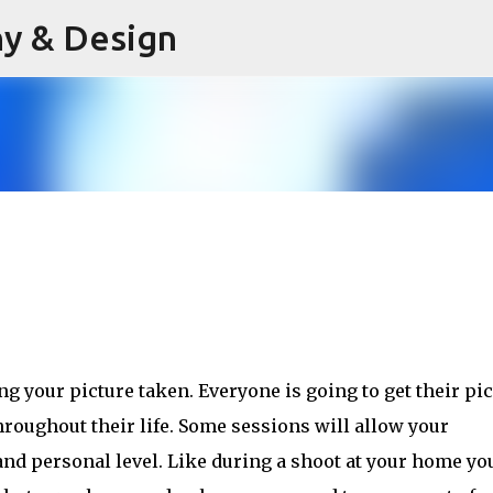
hy & Design
Skip to main content
ng your picture taken. 
Everyone is going to get their pi
throughout their life. Some sessions will allow your
nd personal level. Like during a shoot at your home yo