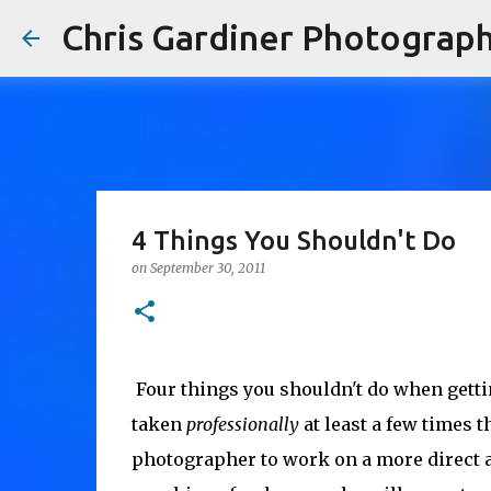
Chris Gardiner Photograp
4 Things You Shouldn't Do
on
September 30, 2011
 Four things you shouldn't do when getti
taken
professionally
at least a few times 
photographer to work on a more direct a