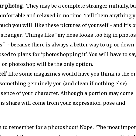
ur photog.
They may be a complete stranger initially, bu
mfortable and relaxed in no time. Tell them anything 
uch you will like these pictures of yourself - and it's o
a stranger. Things like "my nose looks too big in photo
" - because there is always a better way to up or down 
d to plans for 'photoshopping it'. You will have to sa
 or photoshop will be the only option.
el'
like some magazines would have you think is the o
 something genuinely you (and clean if nothing else).
essence of your character. Although a portion may come
ons share will come from your expression, pose and
gs to remember for a photoshoot? Nope. The most impor