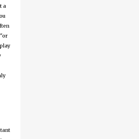
t a
you
ften
s"or
play
y
nly
tant