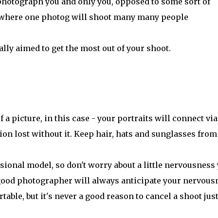
photograph you and only you, opposed to some sort of
' where one photog will shoot many many people
ally aimed to get the most out of your shoot.
a picture, in this case - your portraits will connect via
ion lost without it. Keep hair, hats and sunglasses from
sional model, so don't worry about a little nervousness
 good photographer will always anticipate your nervous
table, but it's never a good reason to cancel a shoot jus