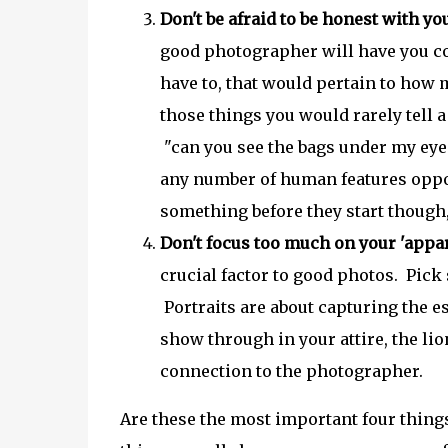
Don't be afraid to be honest with yo
good photographer will have you co
have to, that would pertain to how m
those things you would rarely tell 
"can you see the bags under my eyes
any number of human features oppose
something before they start though,
Don't focus too much on your 'appar
crucial factor to good photos. Pick
Portraits are about capturing the 
show through in your attire, the li
connection to the photographer.
Are these the most important four thin