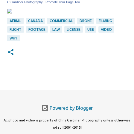
C Gardiner Photography
|
Promote Your Page Too
AERIAL
CANADA
COMMERCIAL
DRONE
FILMING
FLIGHT
FOOTAGE
LAW
LICENSE
USE
VIDEO
WHY
Powered by Blogger
All photo and video is property of Chris Gardiner Photography unless otherwise
noted ||2004 -2015||