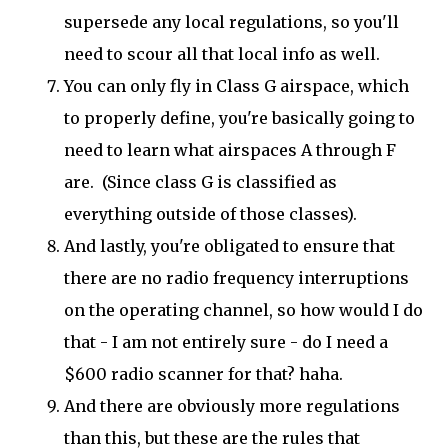
supersede any local regulations, so you'll
need to scour all that local info as well.
You can only fly in Class G airspace, which
to properly define, you're basically going to
need to learn what airspaces A through F
are. (Since class G is classified as
everything outside of those classes).
And lastly, you're obligated to ensure that
there are no radio frequency interruptions
on the operating channel, so how would I do
that - I am not entirely sure - do I need a
$600 radio scanner for that? haha.
And there are obviously more regulations
than this, but these are the rules that