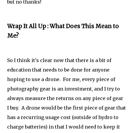
but no thanks!
Wrap It All Up : What Does This Mean to
Me?
So I think it's clear now that there is a bit of
education that needs to be done for anyone
hoping to use a drone. For me, every piece of
photography gear is an investment, and I try to
always measure the returns on any piece of gear
I buy. A drone would be the first piece of gear that
has a recurring usage cost (outside of hydro to
charge batteries) in that I would need to keep it