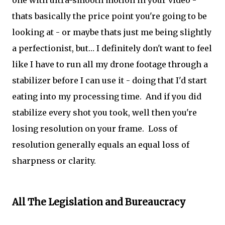
one with ultra-smooth motion in your video -
thats basically the price point you're going to be
looking at - or maybe thats just me being slightly
a perfectionist, but… I definitely don't want to feel
like I have to run all my drone footage through a
stabilizer before I can use it - doing that I'd start
eating into my processing time. And if you did
stabilize every shot you took, well then you're
losing resolution on your frame. Loss of
resolution generally equals an equal loss of
sharpness or clarity.
All The Legislation and Bureaucracy