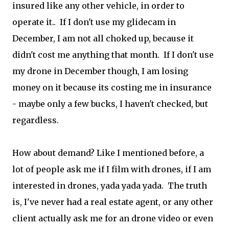
insured like any other vehicle, in order to
operate it.. If I don't use my glidecam in
December, I am not all choked up, because it
didn't cost me anything that month. If I don't use
my drone in December though, I am losing
money on it because its costing me in insurance
- maybe only a few bucks, I haven't checked, but
regardless.
How about demand? Like I mentioned before, a
lot of people ask me if I film with drones, if I am
interested in drones, yada yada yada. The truth
is, I've never had a real estate agent, or any other
client actually ask me for an drone video or even