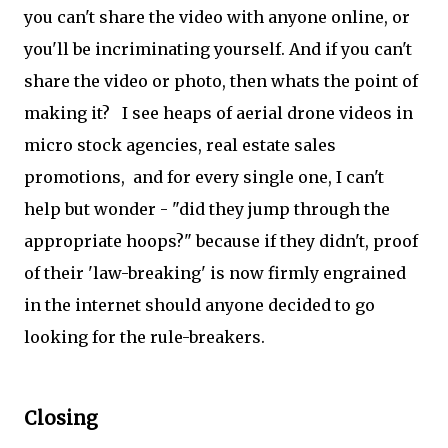
you can't share the video with anyone online, or
you'll be incriminating yourself. And if you can't
share the video or photo, then whats the point of
making it? I see heaps of aerial drone videos in
micro stock agencies, real estate sales
promotions, and for every single one, I can't
help but wonder - "did they jump through the
appropriate hoops?" because if they didn't, proof
of their 'law-breaking' is now firmly engrained
in the internet should anyone decided to go
looking for the rule-breakers.
Closing