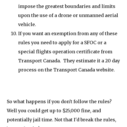
impose the greatest boundaries and limits
upon the use of a drone or unmanned aerial
vehicle.
If you want an exemption from any of these
rules you need to apply for a SFOC or a
special flights operation certificate from
Transport Canada. They estimate it a 20 day
process on the Transport Canada website.
So what happens if you don't follow the rules?
Well you could get up to $25,000 fine, and
potentially jail time. Not that I'd break the rules,