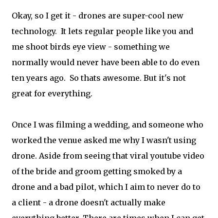
Okay, so I get it - drones are super-cool new
technology. It lets regular people like you and
me shoot birds eye view - something we
normally would never have been able to do even
ten years ago. So thats awesome. But it's not
great for everything.
Once I was filming a wedding, and someone who
worked the venue asked me why I wasn't using
drone. Aside from seeing that viral youtube video
of the bride and groom getting smoked by a
drone and a bad pilot, which I aim to never do to
a client - a drone doesn't actually make