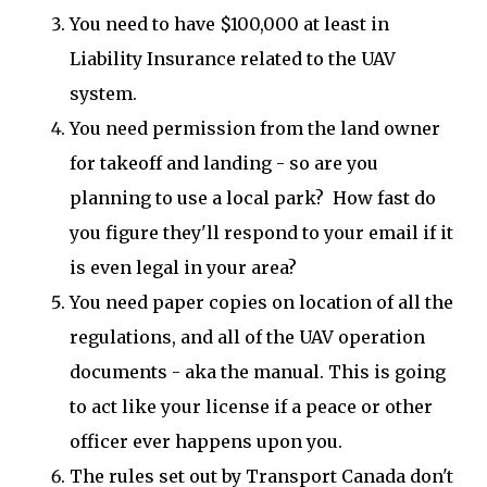
You need to have $100,000 at least in
Liability Insurance related to the UAV
system.
You need permission from the land owner
for takeoff and landing - so are you
planning to use a local park? How fast do
you figure they'll respond to your email if it
is even legal in your area?
You need paper copies on location of all the
regulations, and all of the UAV operation
documents - aka the manual. This is going
to act like your license if a peace or other
officer ever happens upon you.
The rules set out by Transport Canada don't