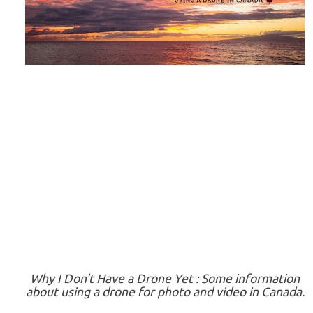
Why I Don't Have a Drone Yet : Some information
about using a drone for photo and video in Canada.