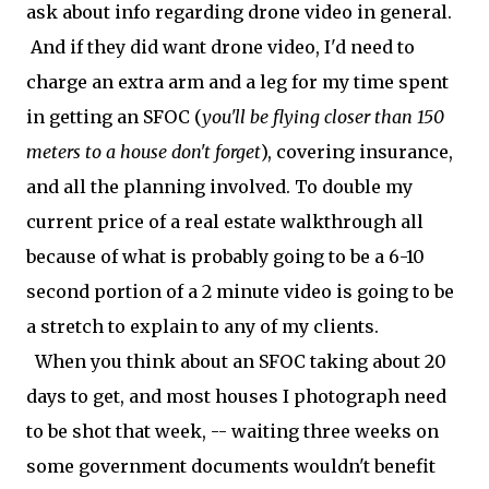
ask about info regarding drone video in general.
And if they did want drone video, I'd need to
charge an extra arm and a leg for my time spent
in getting an SFOC (
you'll be flying closer than 150
meters to a house don't forget
), covering insurance,
and all the planning involved. To double my
current price of a real estate walkthrough all
because of what is probably going to be a 6-10
second portion of a 2 minute video is going to be
a stretch to explain to any of my clients.
When you think about an SFOC taking about 20
days to get, and most houses I photograph need
to be shot that week, -- waiting three weeks on
some government documents wouldn't benefit