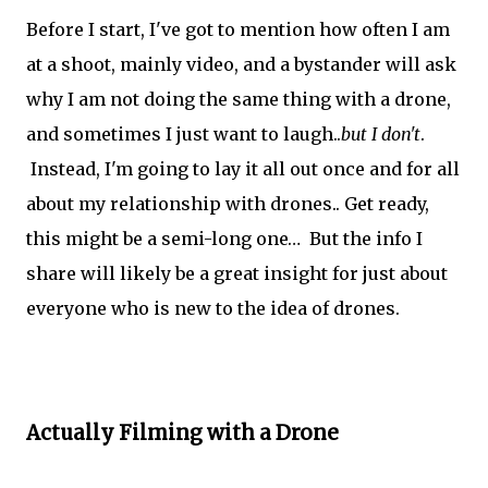
Before I start, I've got to mention how often I am
at a shoot, mainly video, and a bystander will ask
why I am not doing the same thing with a drone,
and sometimes I just want to laugh..
but I don't
.
Instead, I'm going to lay it all out once and for all
about my relationship with drones.. Get ready,
this might be a semi-long one… But the info I
share will likely be a great insight for just about
everyone who is new to the idea of drones.
Actually Filming with a Drone