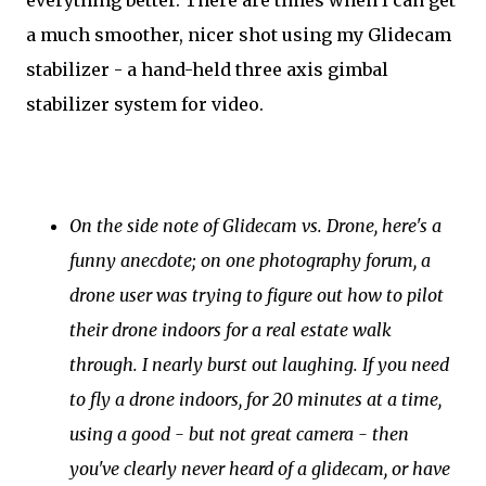
everything better. There are times when I can get
a much smoother, nicer shot using my Glidecam
stabilizer - a hand-held three axis gimbal
stabilizer system for video.
On the side note of Glidecam vs. Drone, here's a
funny anecdote; on one photography forum, a
drone user was trying to figure out how to pilot
their drone indoors for a real estate walk
through. I nearly burst out laughing. If you need
to fly a drone indoors, for 20 minutes at a time,
using a good - but not great camera - then
you've clearly never heard of a glidecam, or have