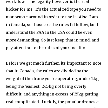
workflow. The legality however is the real
kicker for me. It's the actual red tape you need to
manoeuvre around in order to use it. Also, I am
in Canada, so those are the rules I'd follow, but I
understand the FAA in the USA could be even
more demanding. So just keep that in mind, and
pay attention to the rules of your locality.
Before we get much further, its important to note
that in Canada, the rules are divided by the
weight of the drone you're operating, under 2kg
being the 'easiest' 2-25kg not being overly
difficult, and anything in excess of 35kg getting
real complicated. Luckily, the popular drones
a