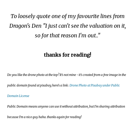
To loosely quote one of my favourite lines from
Dragon's Den "I just can't see the valuation on it,
so for that reason I'm out.."
thanks for reading!
Do you like the drone photo at the top? It's not mine - it's created from a free image in the
public domain found at pixabay, here's a link :
Drone Photo at Pixabay under Public
Domain License
Public Domain means anyone can use it without attribution, but I'm sharing attribution
because I'm a nice guy. haha. thanks again for reading!