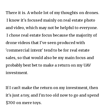
There it is. A whole lot of my thoughts on drones.
I know it's focused mainly on real estate photo
and video, which may not be helpful to everyone.
I chose real estate focus because the majority of
drone videos that I've seen produced with
'commercial intent' tend to be for real estate
sales, so that would also be my main focus and
probably best bet to make a return on my UAV
investment.
If I can't make the return on my investment, then
it's just a toy, and I'm too old now to go and spend
$700 on mere toys.