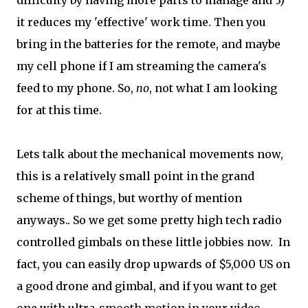
difficulty by having more parts to manage and 3)
it reduces my 'effective' work time. Then you
bring in the batteries for the remote, and maybe
my cell phone if I am streaming the camera's
feed to my phone. So,
no
, not what I am looking
for at this time.
Lets talk about the mechanical movements now,
this is a relatively small point in the grand
scheme of things, but worthy of mention
anyways.. So we get some pretty high tech radio
controlled gimbals on these little jobbies now. In
fact, you can easily drop upwards of $5,000 US on
a good drone and gimbal, and if you want to get