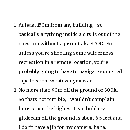
At least 150m from any building - so
basically anything inside a city is out of the
question without a permit aka SFOC. So
unless you're shooting some wilderness
recreation in a remote location, you're
probably going to have to navigate some red
tape to shoot whatever you want.
No more than 90m off the ground or 300ft.
So thats not terrible, I wouldn't complain
here, since the highest I can hold my
glidecam off the ground is about 6.5 feet and
I don't have a jib for my camera. haha.