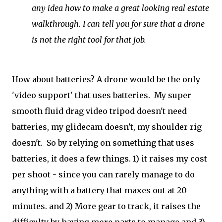
any idea how to make a great looking real estate
walkthrough. I can tell you for sure that a drone
is not the right tool for that job.
How about batteries? A drone would be the only
'video support' that uses batteries. My super
smooth fluid drag video tripod doesn't need
batteries, my glidecam doesn't, my shoulder rig
doesn't. So by relying on something that uses
batteries, it does a few things. 1) it raises my cost
per shoot - since you can rarely manage to do
anything with a battery that maxes out at 20
minutes. and 2) More gear to track, it raises the