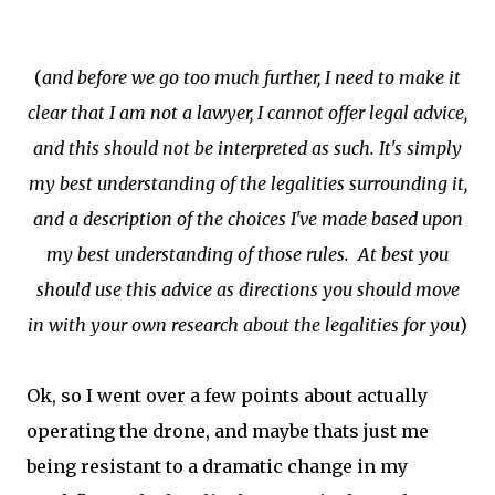
(
and before we go too much further, I need to make it
clear that I am not a lawyer, I cannot offer legal advice,
and this should not be interpreted as such. It's simply
my best understanding of the legalities surrounding it,
and a description of the choices I've made based upon
my best understanding of those rules. At best you
should use this advice as directions you should move
in with your own research about the legalities for you
)
Ok, so I went over a few points about actually
operating the drone, and maybe thats just me
being resistant to a dramatic change in my