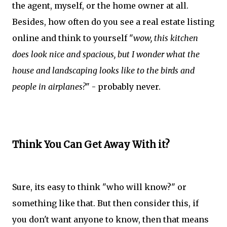
the agent, myself, or the home owner at all.
Besides, how often do you see a real estate listing
online and think to yourself "
wow, this kitchen
does look nice and spacious, but I wonder what the
house and landscaping looks like to the birds and
people in airplanes?
" - probably never.
Think You Can Get Away With it?
Sure, its easy to think "who will know?" or
something like that. But then consider this, if
you don't want anyone to know, then that means