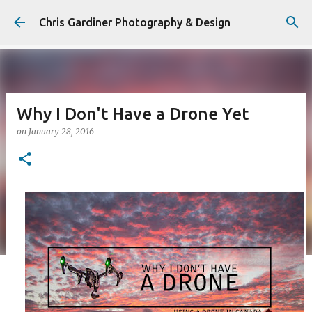
Skip to main content
Chris Gardiner Photography & Design
Why I Don't Have a Drone Yet
on
January 28, 2016