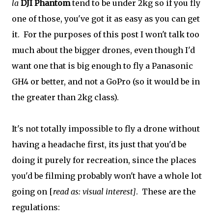
la
DJI Phantom
tend to be under 2kg so if you fly
one of those, you've got it as easy as you can get
it. For the purposes of this post I won't talk too
much about the bigger drones, even though I'd
want one that is big enough to fly a Panasonic
GH4 or better, and not a GoPro (so it would be in
the greater than 2kg class).
It's not totally impossible to fly a drone without
having a headache first, its just that you'd be
doing it purely for recreation, since the places
you'd be filming probably won't have a whole lot
going on [
read as: visual interest]
. These are the
regulations: