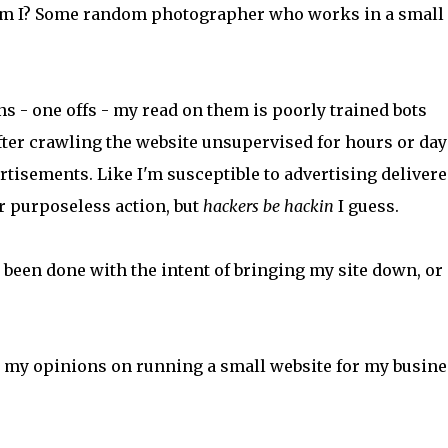
 am I? Some random photographer who works in a small
s - one offs - my read on them is poorly trained bots
after crawling the website unsupervised for hours or day
tisements. Like I'm susceptible to advertising delivere
 purposeless action, but
hackers be hackin
I guess.
een done with the intent of bringing my site down, or
 my opinions on running a small website for my busine