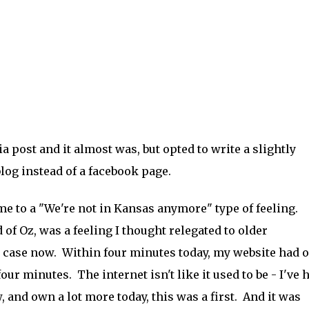
 post and it almost was, but opted to write a slightly
blog instead of a facebook page.
e to a "We're not in Kansas anymore" type of feeling.
 of Oz, was a feeling I thought relegated to older
e case now. Within four minutes today, my website had 
r minutes. The internet isn't like it used to be - I've 
 and own a lot more today, this was a first. And it was