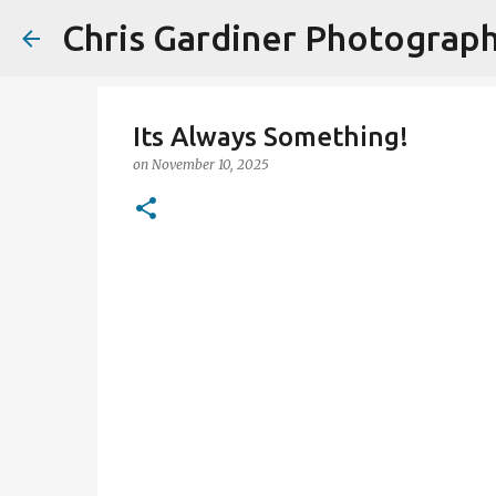
Chris Gardiner Photograp
Its Always Something!
on
November 10, 2025