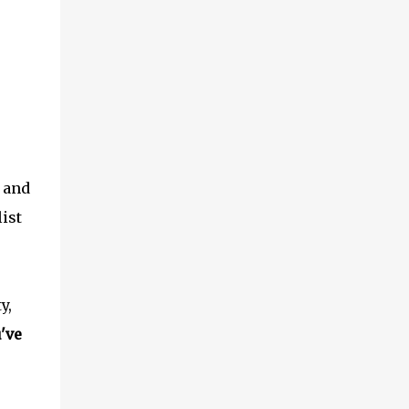
, and
list
y,
've