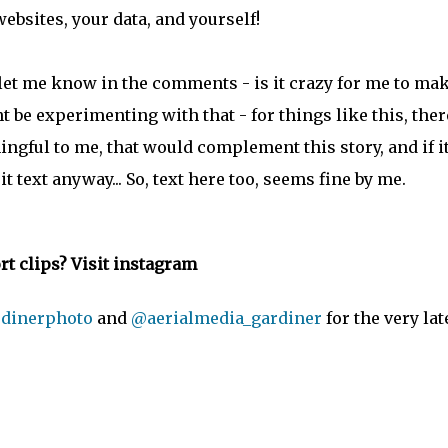
websites, your data, and yourself!
 let me know in the comments - is it crazy for me to mak
t be experimenting with that - for things like this, ther
ningful to me, that would complement this story, and if i
it text anyway... So, text here too, seems fine by me.
t clips? Visit instagram
dinerphoto
and
@aerialmedia_gardiner
for the very lat