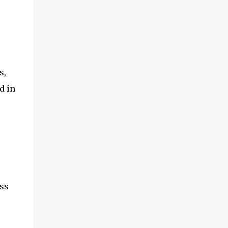
s,
d in
ss