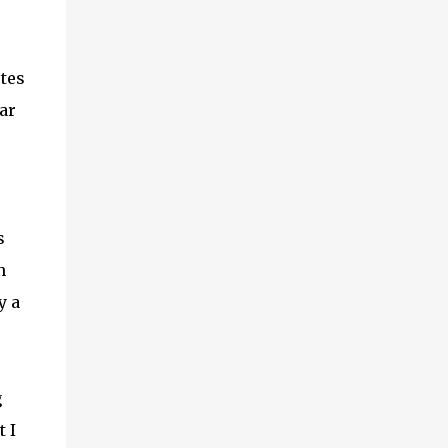
utes
ar
s
n
y a
g
t I