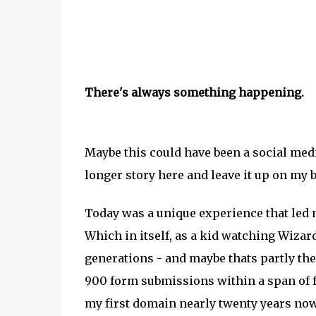
There's always something happening.
Maybe this could have been a social media
longer story here and leave it up on my 
Today was a unique experience that led m
Which in itself, as a kid watching Wizard
generations - and maybe thats partly th
900 form submissions within a span of fou
my first domain nearly twenty years now,