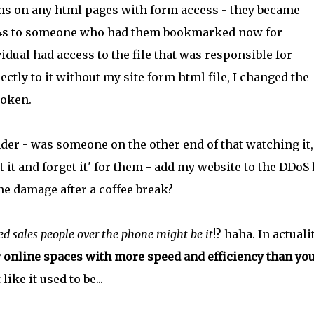
ns on any html pages with form access - they became
404s to someone who had them bookmarked now for
vidual had access to the file that was responsible for
tly to it without my site form html file, I changed the
roken.
nder - was someone on the other end of that watching it
t it and forget it' for them - add my website to the DDoS 
he damage after a coffee break?
ed sales people over the phone might be it
!? haha. In actualit
r online spaces with more speed and efficiency than you
like it used to be...