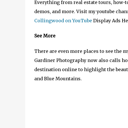
Everything from real estate tours, how-
demos, and more. Visit my youtube chann
Collingwood on YouTube
Display Ads He
See More
There are even more places to see the m
Gardiner Photography now also calls ho
destination online to highlight the bea
and Blue Mountains.