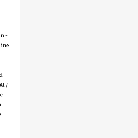
on -
line
d
AI /
se
a
e