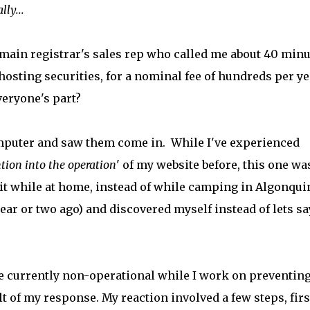
ly...
domain registrar's sales rep who called me about 40 min
hosting securities, for a nominal fee of hundreds per ye
everyone's part?
omputer and saw them come in. While I've experienced
tion into the operation
' of my website before, this one wa
f it while at home, instead of while camping in Algonqui
ear or two ago) and discovered myself instead of lets sa
 currently non-operational while I work on preventin
ult of my response. My reaction involved a few steps, firs