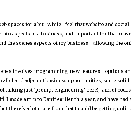
b spaces for a bit. While I feel that website and social
tain aspects of a business, and important for that reas
ind the scenes aspects of my business - allowing the on
cenes involves programming, new features - options an
rallel and adjacent business opportunities, some solid 
ot
talking just 'prompt engineering' here), and of cour
! I made a trip to Banff earlier this year, and have had 
- but there's a lot more from that I could be getting onlin