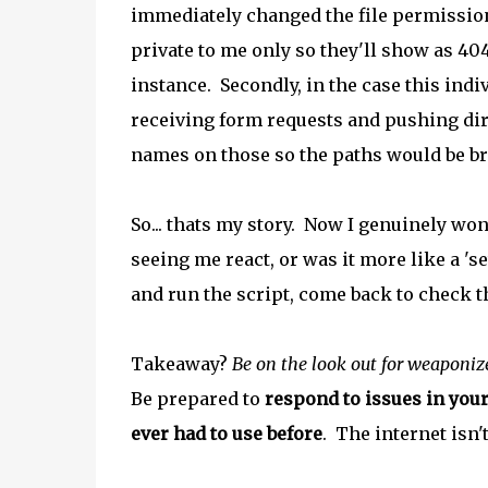
immediately changed the file permissio
private to me only so they'll show as 
instance. Secondly, in the case this indi
receiving form requests and pushing direc
names on those so the paths would be b
So... thats my story. Now I genuinely wo
seeing me react, or was it more like a 'se
and run the script, come back to check t
Takeaway?
Be on the look out for weaponiz
Be prepared to
respond to issues in you
ever had to use before
. The internet isn't 