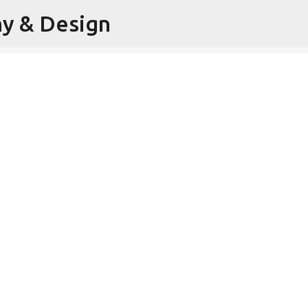
hy & Design
Skip to main content