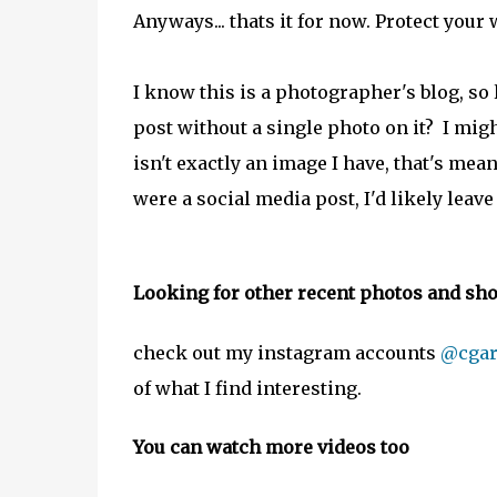
Anyways... thats it for now. Protect your 
I know this is a photographer's blog, so
post without a single photo on it? I migh
isn't exactly an image I have, that's mea
were a social media post, I'd likely leave 
Looking for other recent photos and shor
check out my instagram accounts
@cgar
of what I find interesting.
You can watch more videos too