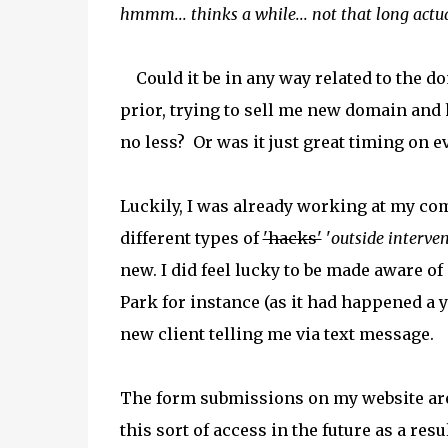
hmmm... thinks a while... not that long actual
Could it be in any way related to the 
prior, trying to sell me new domain and 
no less? Or was it just great timing on 
Luckily, I was already working at my c
different types of
'hacks'
'
outside interven
new. I did feel lucky to be made aware o
Park for instance (as it had happened a y
new client telling me via text message.
The form submissions on my website are
this sort of access in the future as a res