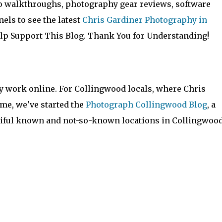
to walkthroughs, photography gear reviews, software
els to see the latest
Chris Gardiner Photography in
lp Support This Blog. Thank You for Understanding!
y work online. For Collingwood locals, where Chris
me, we've started the
Photograph Collingwood Blog
, a
utiful known and not-so-known locations in Collingwoo