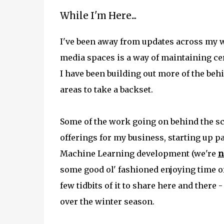
While I'm Here...
I've been away from updates across my we
media spaces is a way of maintaining cer
I have been building out more of the beh
areas to take a backset.
Some of the work going on behind the s
offerings for my business, starting up pa
Machine Learning development (we're
n
some good ol' fashioned enjoying time off
few tidbits of it to share here and there 
over the winter season.