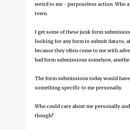
weird to me - purposeless action. Who
town.
I get some of these junk form submission
looking for any form to submit data to, 
because they often come to me with adver
bad form submissions somehow, another
The form submissions today would have b
something specific to me personally.
Who could care about me personally and
though?