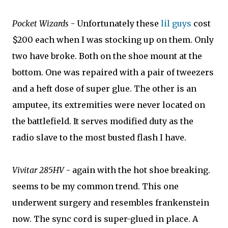
Pocket Wizards
- Unfortunately these
lil guys
cost
$200 each when I was stocking up on them. Only
two have broke. Both on the shoe mount at the
bottom. One was repaired with a pair of tweezers
and a heft dose of super glue. The other is an
amputee, its extremities were never located on
the battlefield. It serves modified duty as the
radio slave to the most busted flash I have.
Vivitar 285HV
- again with the hot shoe breaking.
seems to be my common trend. This one
underwent surgery and resembles frankenstein
now. The sync cord is super-glued in place. A