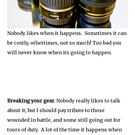
Nobody likes when it happens. Sometimes it can
be costly, othertimes, not so much! Too bad you
will never know when its going to happen.
Breaking your gear.
Nobody really likes to talk
about it, but I should pay tribute to those
wounded in battle, and some still going out for
tours of duty. A lot of the time it happens when