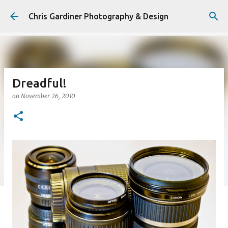
Skip to main content
Chris Gardiner Photography & Design
Dreadful!
on
November 26, 2010