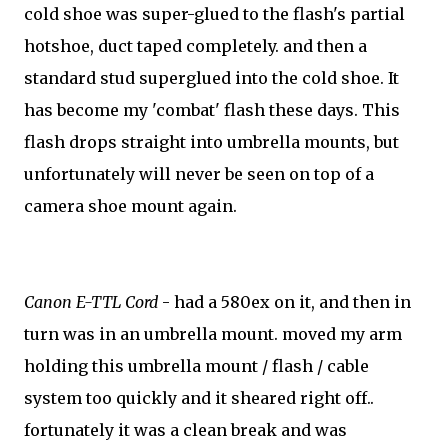
cold shoe was super-glued to the flash's partial
hotshoe, duct taped completely. and then a
standard stud superglued into the cold shoe. It
has become my 'combat' flash these days. This
flash drops straight into umbrella mounts, but
unfortunately will never be seen on top of a
camera shoe mount again.
Canon E-TTL Cord
- had a 580ex on it, and then in
turn was in an umbrella mount. moved my arm
holding this umbrella mount / flash / cable
system too quickly and it sheared right off..
fortunately it was a clean break and was