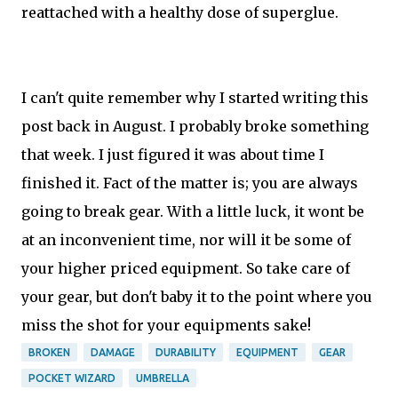
reattached with a healthy dose of superglue.
I can't quite remember why I started writing this
post back in August. I probably broke something
that week. I just figured it was about time I
finished it. Fact of the matter is; you are always
going to break gear. With a little luck, it wont be
at an inconvenient time, nor will it be some of
your higher priced equipment. So take care of
your gear, but don't baby it to the point where you
miss the shot for your equipments sake!
BROKEN
DAMAGE
DURABILITY
EQUIPMENT
GEAR
POCKET WIZARD
UMBRELLA