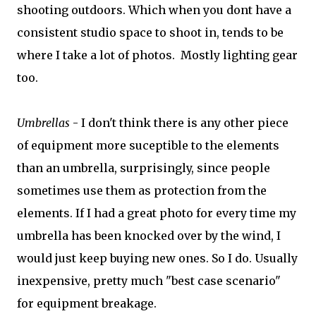
shooting outdoors. Which when you dont have a
consistent studio space to shoot in, tends to be
where I take a lot of photos. Mostly lighting gear
too.
Umbrellas
- I don't think there is any other piece
of equipment more suceptible to the elements
than an umbrella, surprisingly, since people
sometimes use them as protection from the
elements. If I had a great photo for every time my
umbrella has been knocked over by the wind, I
would just keep buying new ones. So I do. Usually
inexpensive, pretty much "best case scenario"
for equipment breakage.