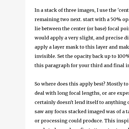
In a stack of three images, I use the 'cen
remaining two next. start with a 50% opa
lie between the center (or base) focal p
would apply a very slight, and precise dis
apply a layer mask to this layer and make
invisible. Set the opacity back up to 100
this paragraph for your third and final 
So where does this apply best? Mostly to
deal with long focal lengths, or are expe
certainly doesn't lend itself to anything
saw any focus stacked imaged was of a ta
or processing could produce. This inspi