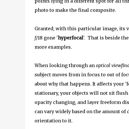
points lying in a different spot for all t
photo to make the final composite.
Granted, with this particular image, its 
f
/18 gone '
hyperfocal
'. That is beside t
more examples.
When looking through an
optical viewfin
subject moves from in focus to out of focu
about why that happens. It affects your
stationary, your objects will not sit flu
opacity changing, and layer freeform dis
can vary widely based on the amount of d
orientation to it.