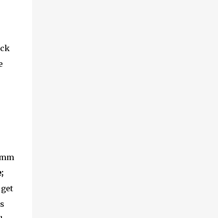
ick
e
50mm
;
 get
us