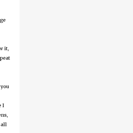
age
 it,
epeat
 you
 I
ens,
all