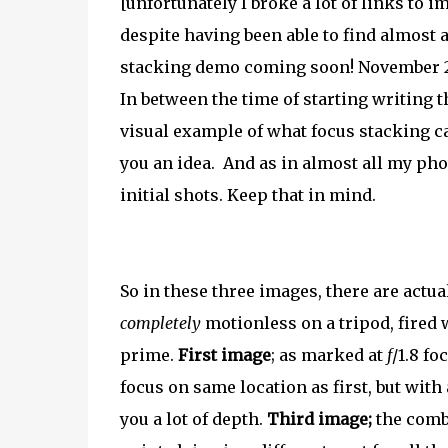
[unfortunately I broke a lot of links to 
despite having been able to find almost 
stacking demo coming soon! November 
In between the time of starting writing t
visual example of what focus stacking ca
you an idea. And as in almost all my pho
initial shots. Keep that in mind.
So in these three images, there are act
completely
motionless on a tripod, fired
prime.
First image
; as marked at
f
/1.8 fo
focus on same location as first, but with 
you a lot of depth.
Third image;
the combi