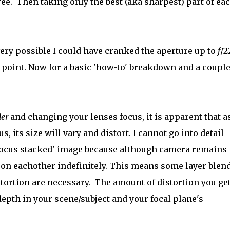
hree. Then taking only the best (aka sharpest) part of ea
very possible I could have cranked the aperture up to
f
/2
he point. Now for a basic 'how-to' breakdown and a coupl
der
and changing your lenses focus, it is apparent that a
s, its size will vary and distort. I cannot go into detail
 'focus stacked' image because although camera remains
sh on eachother indefinitely. This means some layer blen
tortion are necessary. The amount of distortion you ge
epth in your scene/subject and your focal plane's