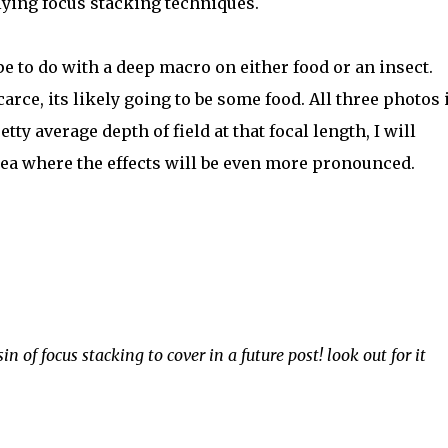
lying focus stacking techniques.
e to do with a deep macro on either food or an insect.
arce, its likely going to be some food. All three photos 
ty average depth of field at that focal length, I will
rea where the effects will be even more pronounced.
n of focus stacking to cover in a future post! look out for it