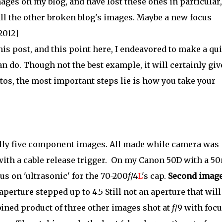
images on my blog, and have lost these ones in particular,
all the other broken blog's images. Maybe a new focus
2012]
his post, and this point here, I endeavored to make a qu
n do. Though not the best example, it will certainly giv
tos, the most important steps lie is how you take your
ually five component images. All made while camera was
 with a cable release trigger. On my Canon 50D with a 
cus on 'ultrasonic' for the 70-200
f
/4
L
's cap.
Second image
aperture stepped up to 4.5 Still not an aperture that will
ned product of three other images shot at
f
/9 with foc