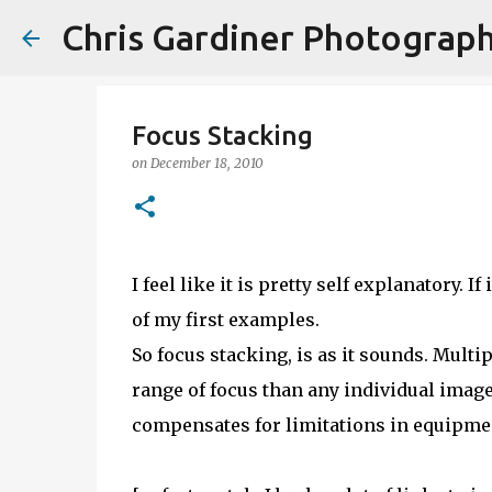
Chris Gardiner Photograp
Focus Stacking
on
December 18, 2010
I feel like it is pretty self explanatory. I
of my first examples.
So focus stacking, is as it sounds. Multi
range of focus than any individual image's
compensates for limitations in equipmen