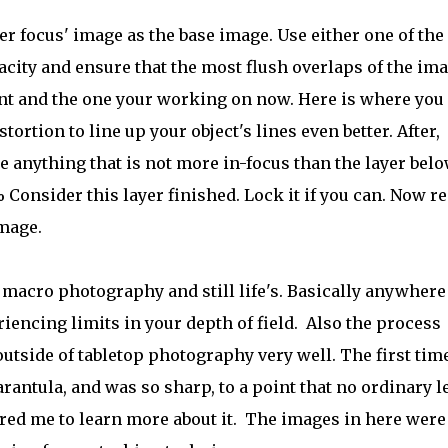
ter focus' image as the base image. Use either one of the
city and ensure that the most flush overlaps of the im
oint and the one your working on now. Here is where you
tortion to line up your object's lines even better. After,
 anything that is not more in-focus than the layer below
% Consider this layer finished. Lock it if you can. Now r
image.
 macro photography and still life's. Basically anywhere
riencing limits in your depth of field. Also the process
 outside of tabletop photography very well. The first time
rantula, and was so sharp, to a point that no ordinary l
red me to learn more about it. The images in here were 