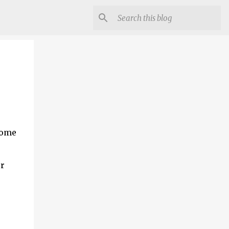
 some
er