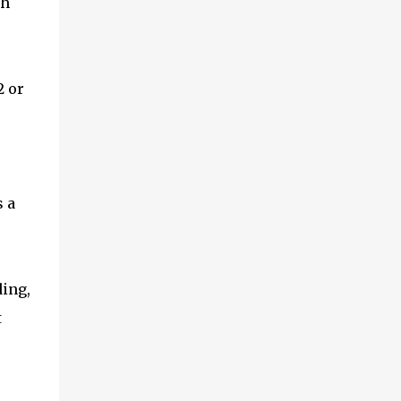
ch
2 or
e
s a
ding,
t