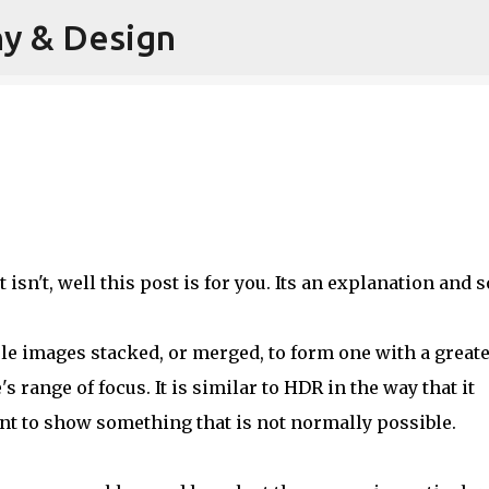
hy & Design
Skip to main content
f it isn't, well this post is for you. Its an explanation and
ple images stacked, or merged, to form one with a great
 range of focus. It is similar to HDR in the way that it
t to show something that is not normally possible.