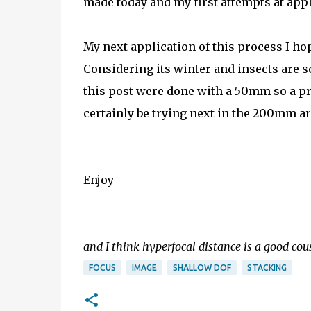
made today and my first attempts at app
My next application of this process I hop
Considering its winter and insects are sc
this post were done with a 50mm so a pret
certainly be trying next in the 200mm a
Enjoy
and I think hyperfocal distance is a good cousi
FOCUS
IMAGE
SHALLOW DOF
STACKING