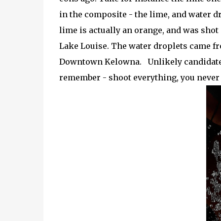
in the composite - the lime, and water
lime is actually an orange, and was shot
Lake Louise. The water droplets came fr
Downtown Kelowna. Unlikely candidates a
remember - shoot everything, you never 