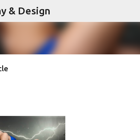
hy & Design
Skip to main content
cle