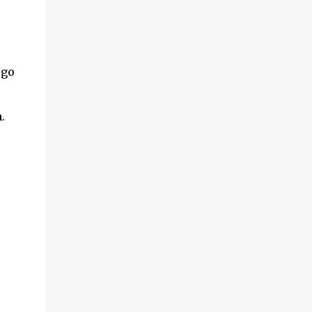
 go
h.