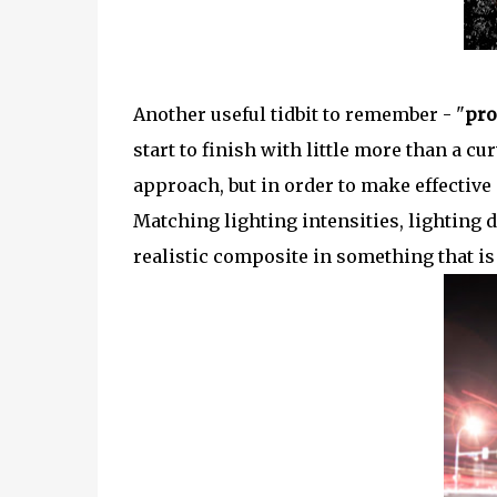
Another useful tidbit to remember - "
pro
start to finish with little more than a 
approach, but in order to make effective
Matching lighting intensities, lighting d
realistic composite in something that is t