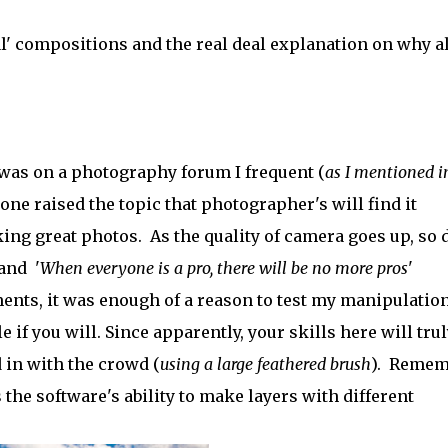
l' compositions and the real deal explanation on why al
 was on a photography forum I frequent (
as I mentioned 
one raised the topic that photographer's will find it
taking great photos. As the quality of camera goes up, so 
and '
When everyone is a pro, there will be no more pros
'
ements, it was enough of a reason to test my manipulatio
 if you will. Since apparently, your skills here will trul
d in with the crowd (
using a large feathered brush
). Remem
 the software's ability to make layers with different