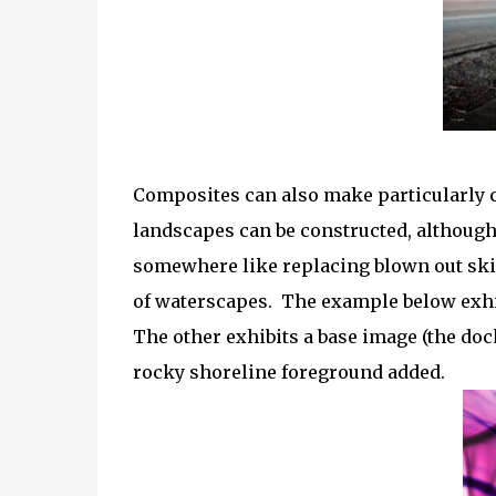
Composites can also make particularly 
landscapes can be constructed, although 
somewhere like replacing blown out ski
of waterscapes. The example below exhib
The other exhibits a base image (the doc
rocky shoreline foreground added.