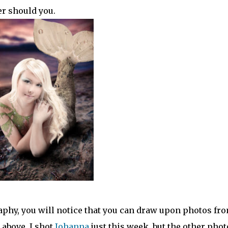
er should you.
aphy, you will notice that you can draw upon photos fr
 above. I shot
Johanna
just this week, but the other phot