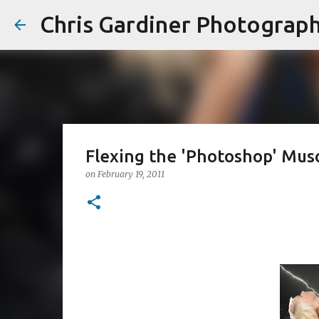
Chris Gardiner Photograp
Flexing the 'Photoshop' Mus
on
February 19, 2011