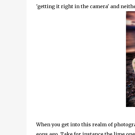
'getting it right in the camera' and neith
When you get into this realm of photogr
eons ago. Take for instance the lime one