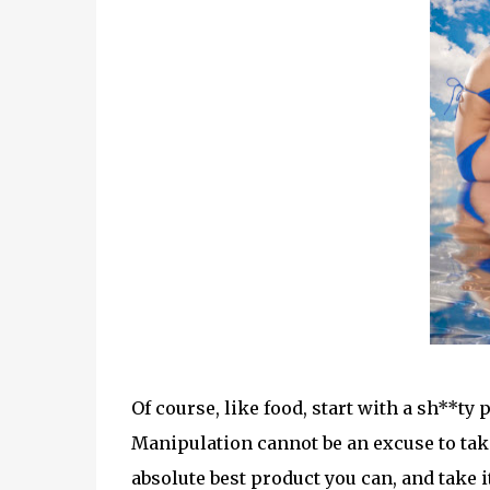
Of course, like food, start with a sh**ty
Manipulation cannot be an excuse to take
absolute best product you can, and take i