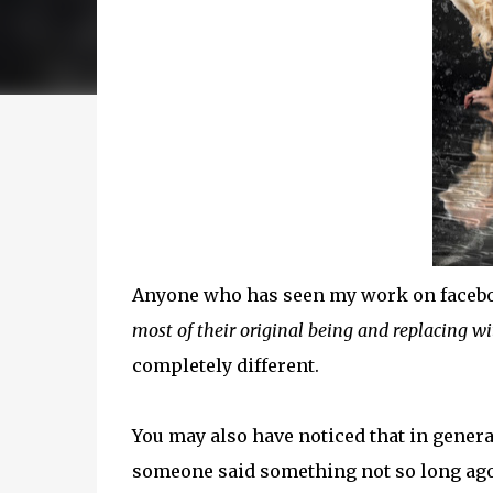
Anyone who has seen my work on facebook
most of their original being and replacing w
completely different.
You may also have noticed that in general
someone said something not so long ago a