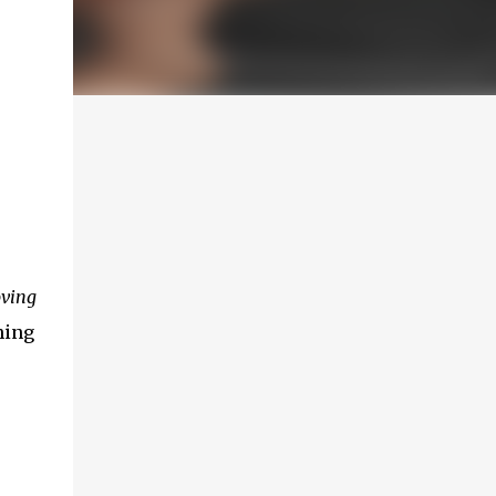
oving
hing