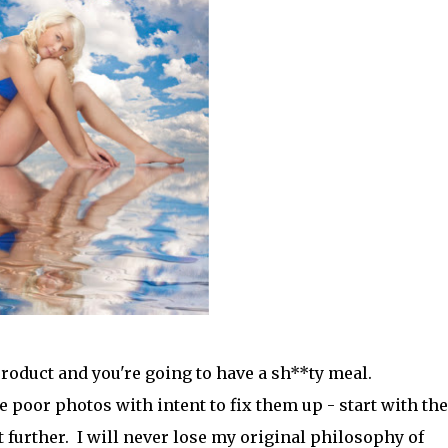
 product and you're going to have a sh**ty meal.
 poor photos with intent to fix them up - start with the
t further. I will never lose my original philosophy of