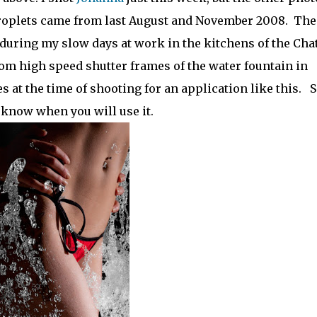
 droplets came from last August and November 2008. The
 during my slow days at work in the kitchens of the Cha
om high speed shutter frames of the water fountain in
t the time of shooting for an application like this. 
know when you will use it.