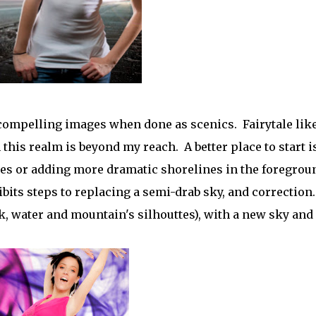
compelling images when done as scenics. Fairytale lik
this realm is beyond my reach. A better place to start i
es or adding more dramatic shorelines in the foregrou
its steps to replacing a semi-drab sky, and correction.
k, water and mountain's silhouttes), with a new sky and