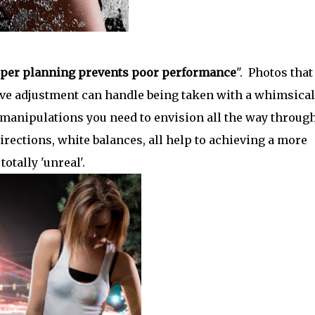
per planning prevents poor performance
". Photos that
curve adjustment can handle being taken with a whimsical
 manipulations you need to envision all the way throug
irections, white balances, all help to achieving a more
otally 'unreal'.