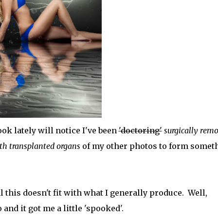
 lately will notice I've been
'doctoring'
surgically rem
ith transplanted organs
of my other photos to form somet
 this doesn't fit with what I generally produce. Well,
nd it got me a little 'spooked'.