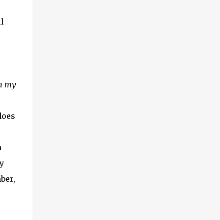
l
in my
does
n
y
ber,