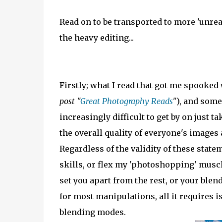
Read on to be transported to more 'unrea
the heavy editing...
Firstly; what I read that got me spooked
post "
Great Photography Reads
"
), and some
increasingly difficult to get by on just 
the overall quality of everyone's images 
Regardless of the validity of these stat
skills, or flex my 'photoshopping' muscle
set you apart from the rest, or your blen
for most manipulations, all it requires is
blending modes.