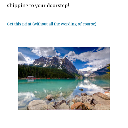
shipping to your doorstep!
Get this print (without all the wording of course)