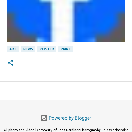
ART
NEWS
POSTER
PRINT
Powered by Blogger
All photo and video is property of Chris Gardiner Photography unless otherwise