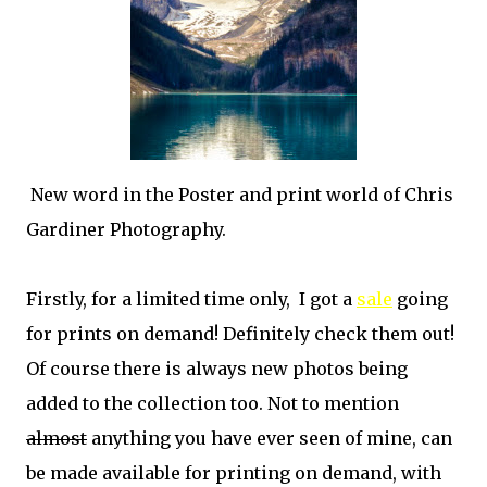
New word in the Poster and print world of Chris
Gardiner Photography.
Firstly, for a limited time only, I got a
sale
going
for prints on demand! Definitely check them out!
Of course there is always new photos being
added to the collection too. Not to mention
almost
anything you have ever seen of mine, can
be made available for printing on demand, with