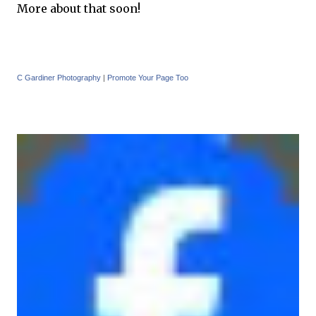
More about that soon!
C Gardiner Photography
|
Promote Your Page Too