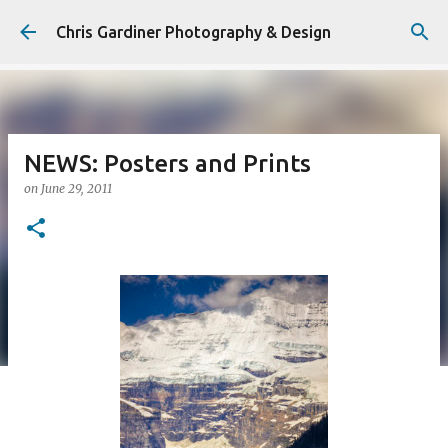
Skip to main content
Chris Gardiner Photography & Design
NEWS: Posters and Prints
on
June 29, 2011