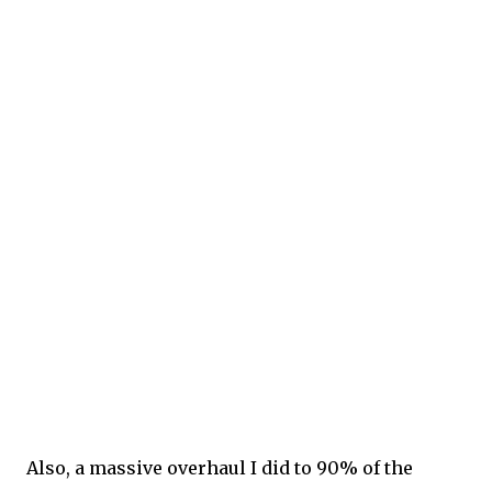
Also, a massive overhaul I did to 90% of the