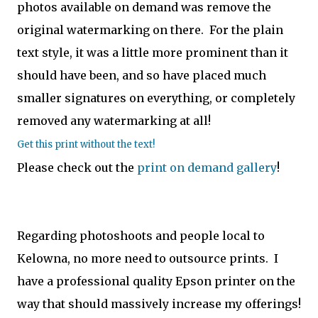
photos available on demand was remove the
original watermarking on there. For the plain
text style, it was a little more prominent than it
should have been, and so have placed much
smaller signatures on everything, or completely
removed any watermarking at all!
Get this print without the text!
Please check out the
print on demand gallery
!
Regarding photoshoots and people local to
Kelowna, no more need to outsource prints. I
have a professional quality Epson printer on the
way that should massively increase my offerings!