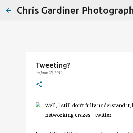
Chris Gardiner Photograp
Tweeting?
on
June 25, 2011
Well, I still don't fully understand it
networking crazes - twitter.