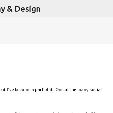
hy & Design
Skip to main content
, but I've become a part of it. One of the many social