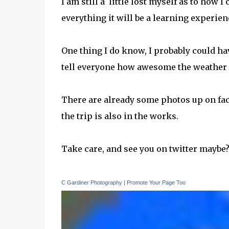
I am still a little lost myself as to how
everything it will be a learning experi
One thing I do know, I probably could hav
tell everyone how awesome the weather I 
There are already some photos up on face
the trip is also in the works.
Take care, and see you on twitter maybe
C Gardiner Photography
|
Promote Your Page Too