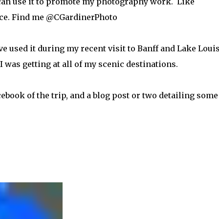
 I can use it to promote my photography work. Like
ence. Find me @CGardinerPhoto
e used it during my recent visit to Banff and Lake Louis
was getting at all of my scenic destinations.
book of the trip, and a blog post or two detailing some
?