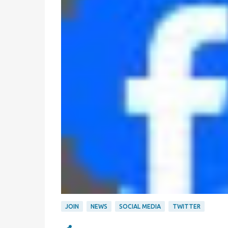
JOIN
NEWS
SOCIAL MEDIA
TWITTER