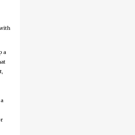
 with
p a
hat
t,
 a
or