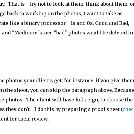
day. That is - try not to look at them, think about them, o
o back to working on the photos, I want to take as
erate like a binary processor - 1s and 0s, Good and Bad,
 and "Mediocre"since "bad" photos would be deleted in
 photos your clients get; for instance, if you give them
om the shoot, you can skip the paragraph above. Because
e photos. The client will have full reign, to choose the
es they don't. I do this by preparing a proof sheet (
chec
ient for their review.