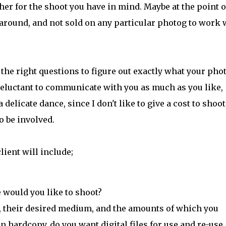
her for the shoot you have in mind. Maybe at the point o
 around, and not sold on any particular photog to work 
 the right questions to figure out exactly what your pho
e reluctant to communicate with you as much as you like,
 delicate dance, since I don't like to give a cost to shoot
o be involved.
lient will include;
 would you like to shoot?
o, their desired medium, and the amounts of which you
n hardcopy, do you want digital files for use and re-use