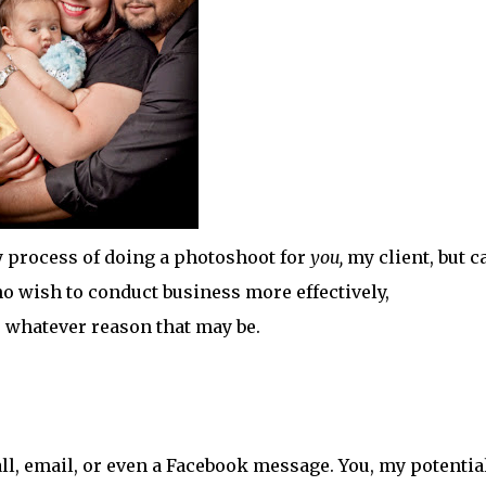
y process of doing a photoshoot for
you,
my client, but c
 wish to conduct business more effectively,
r whatever reason that may be.
call, email, or even a Facebook message. You, my potentia