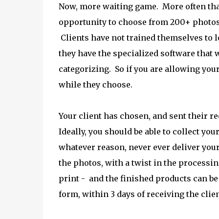
Now, more waiting game. More often than 
opportunity to choose from 200+ photos,
Clients have not trained themselves to l
they have the specialized software that
categorizing. So if you are allowing your 
while they choose.
Your client has chosen, and sent their req
Ideally, you should be able to collect you
whatever reason, never ever deliver you
the photos, with a twist in the processi
print - and the finished products can be 
form, within 3 days of receiving the clien