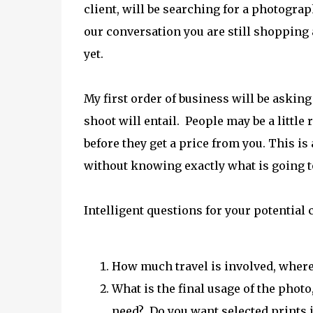
client, will be searching for a photograp
our conversation you are still shopping
yet.
My first order of business will be asking
shoot will entail. People may be a littl
before they get a price from you. This is a
without knowing exactly what is going t
Intelligent questions for your potential c
How much travel is involved, where
What is the final usage of the phot
need? Do you want selected prints i