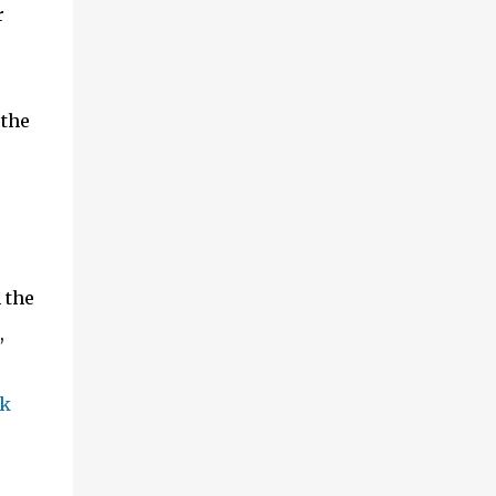
r
 the
 the
,
k