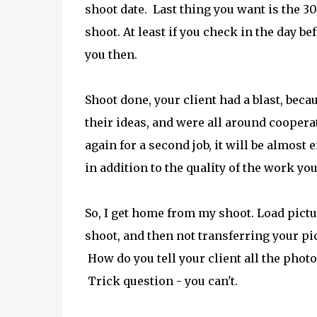
shoot date. Last thing you want is the 3
shoot. At least if you check in the day bef
you then.
Shoot done, your client had a blast, beca
their ideas, and were all around cooperativ
again for a second job, it will be almost
in addition to the quality of the work yo
So, I get home from my shoot. Load pict
shoot, and then not transferring your pi
How do you tell your client all the pho
Trick question - you can't.