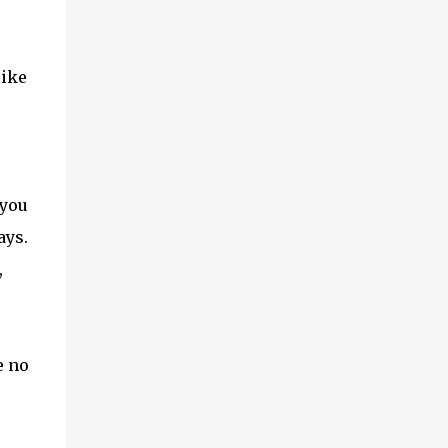
like
u
 you
ays.
,
e no