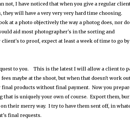
not, I have noticed that when you give a regular client
 they will have a very very very hard time choosing.
ook at a photo objectively the way a photog does, nor do
 would aid most photographer's in the sorting and
client's to proof, expect at least a week of time to go by
uest to you. This is the latest I will allow a client to p
r fees maybe at the shoot, but when that doesn't work out
r final products without final payment. Now you prepar
ng that is uniquely your own of course. Export them, bur
on their merry way. I try to have them sent off, in what
t's final requests.