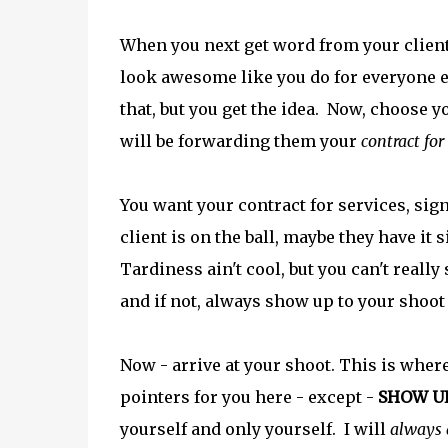
When you next get word from your client,
look awesome like you do for everyone el
that, but you get the idea. Now, choose yo
will be forwarding them your
contract for
You want your contract for services, sig
client is on the ball, maybe they have it 
Tardiness ain't cool, but you can't really 
and if not, always show up to your shoo
Now - arrive at your shoot. This is where
pointers for you here - except -
SHOW U
yourself and only yourself. I will
always