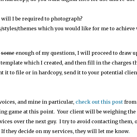
will I be required to photograph?
/styles/themes which you would like for me to achieve
r
some
enough of my questions, I will proceed to draw u
template which I created, and then fill in the charges t
it to file or in hardcopy, send it to your potential clien
voices, and mine in particular,
check out this post
from
ng game at this point. Your client will be weighing the
ices over the next guy. I try to avoid contacting them, 
 If they decide on my services, they will let me know.