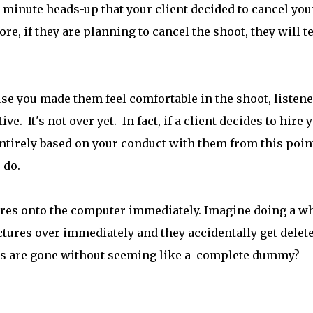
0 minute heads-up that your client decided to cancel you
ore, if they are planning to cancel the shoot, they will te
use you made them feel comfortable in the shoot, listene
e. It's not over yet. In fact, if a client decides to hire 
 entirely based on your conduct with them from this poin
u do.
ures onto the computer immediately. Imagine doing a w
ctures over immediately and they accidentally get delet
tos are gone without seeming like a complete dummy?