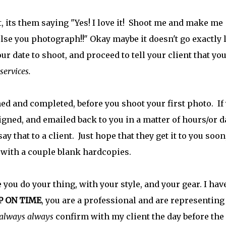
 its them saying "Yes! I love it! Shoot me and make me
se you photograph!!" Okay maybe it doesn't go exactly 
ur date to shoot, and proceed to tell your client that yo
 services.
ned and completed, before you shoot your first photo. If
signed, and emailed back to you in a matter of hours/or d
say that to a client. Just hope that they get it to you soon
t with a couple blank hardcopies.
 you do your thing, with your style, and your gear. I hav
P ON TIME
, you are a professional and are representing
 always always
confirm with my client the day before the