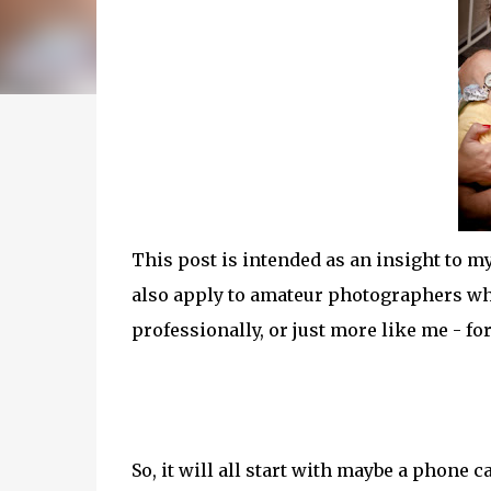
This post is intended as an insight to m
also apply to amateur photographers who
professionally, or just more like me - fo
So, it will all start with maybe a phone 