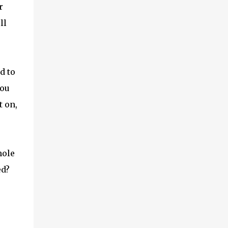
r
ll
d to
you
t on,
hole
ed?