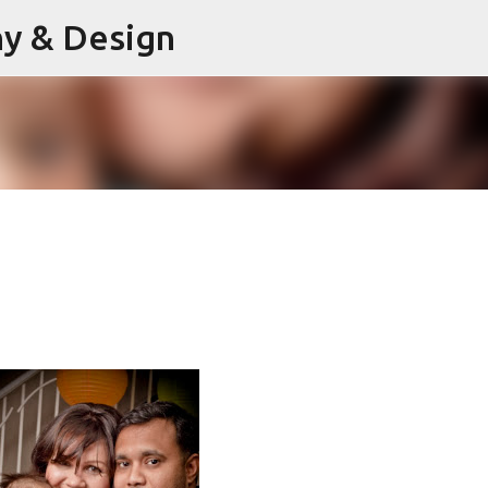
hy & Design
Skip to main content