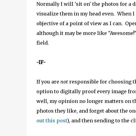
Normally I will 'sit on' the photos for a 
visualize them in my head even. When I g
objective of a point of view as I can. Op
although it may be more like "Awesome!"
field.
-IF-
If you are
not
responsible for choosing the
option to digitally proof every image fr
well, my opinion no longer matters on th
photos they like, and forget about the on
out this post
), and then sending to the cl