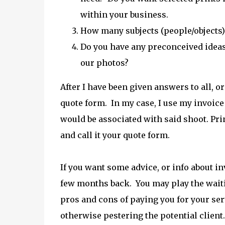
within your business.
How many subjects (people/objects) 
Do you have any preconceived ideas
our photos?
After I have been given answers to all, o
quote form. In my case, I use my invoice 
would be associated with said shoot. Print 
and call it your quote form.
If you want some advice, or info about in
few months back. You may play the waiti
pros and cons of paying you for your serv
otherwise pestering the potential client.