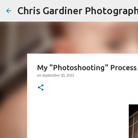
Chris Gardiner Photograp
My "Photoshooting" Process
on
September 10, 2011