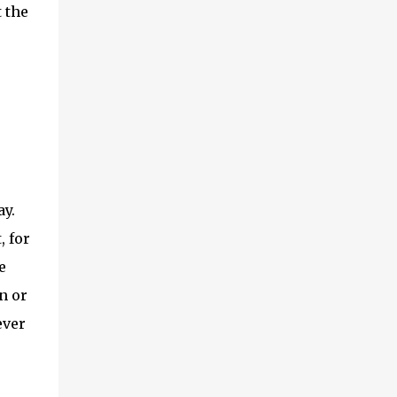
 the
ay.
, for
e
n or
ever