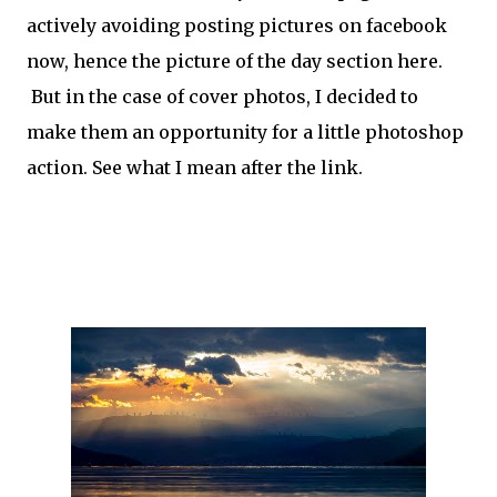
actively avoiding posting pictures on facebook
now, hence the picture of the day section here.
But in the case of cover photos, I decided to
make them an opportunity for a little photoshop
action. See what I mean after the link.