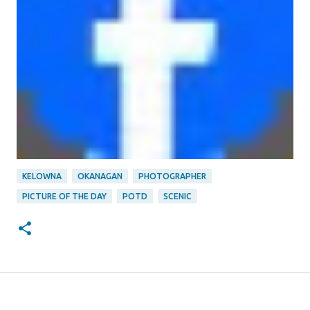
KELOWNA
OKANAGAN
PHOTOGRAPHER
PICTURE OF THE DAY
POTD
SCENIC