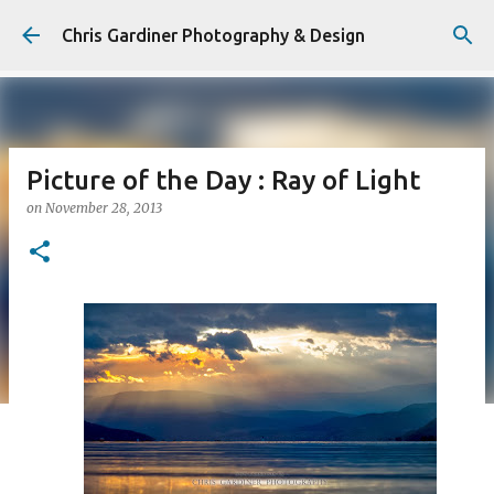
Skip to main content
Chris Gardiner Photography & Design
Picture of the Day : Ray of Light
on
November 28, 2013