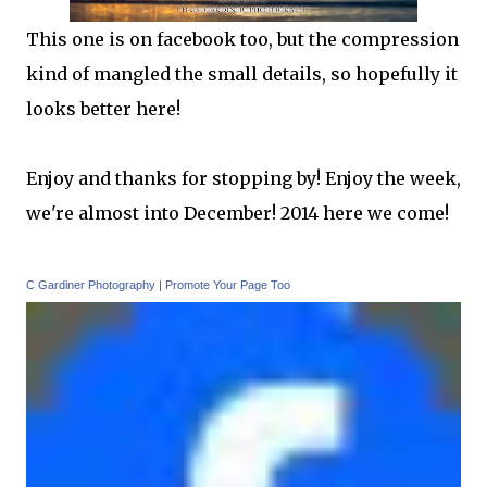
This one is on facebook too, but the compression
kind of mangled the small details, so hopefully it
looks better here!
Enjoy and thanks for stopping by! Enjoy the week,
we're almost into December! 2014 here we come!
C Gardiner Photography
|
Promote Your Page Too