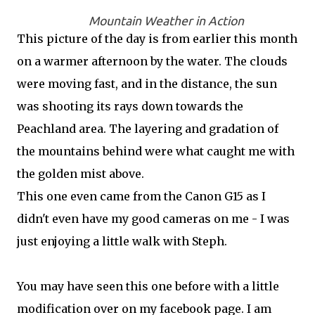
Mountain Weather in Action
This picture of the day is from earlier this month
on a warmer afternoon by the water. The clouds
were moving fast, and in the distance, the sun
was shooting its rays down towards the
Peachland area. The layering and gradation of
the mountains behind were what caught me with
the golden mist above.
This one even came from the Canon G15 as I
didn't even have my good cameras on me - I was
just enjoying a little walk with Steph.
You may have seen this one before with a little
modification over on my facebook page. I am