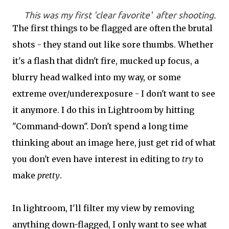
This was my first 'clear favorite' after shooting.
The first things to be flagged are often the brutal
shots - they stand out like sore thumbs. Whether
it's a flash that didn't fire, mucked up focus, a
blurry head walked into my way, or some
extreme over/underexposure - I don't want to see
it anymore. I do this in Lightroom by hitting
"Command-down". Don't spend a long time
thinking about an image here, just get rid of what
you don't even have interest in editing to
try
to
make
pretty
.
In lightroom, I'll filter my view by removing
anything down-flagged, I only want to see what