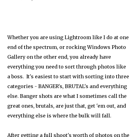
Whether you are using Lightroom like I do at one
end of the spectrum, or rocking Windows Photo
Gallery on the other end, you already have
everything you need to sort through photos like
a boss. It's easiest to start with sorting into three
categories - BANGER's, BRUTAL's and everything
else. Banger shots are what I sometimes call the
great ones, brutals, are just that, get 'em out, and
everything else is where the bulk will fall.
After getting a full shoot's worth of photos on the