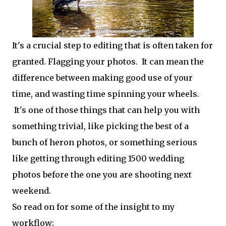
It's a crucial step to editing that is often taken for
granted. Flagging your photos. It can mean the
difference between making good use of your
time, and wasting time spinning your wheels.
It's one of those things that can help you with
something trivial, like picking the best of a
bunch of heron photos, or something serious
like getting through editing 1500 wedding
photos before the one you are shooting next
weekend.
So read on for some of the insight to my
workflow;