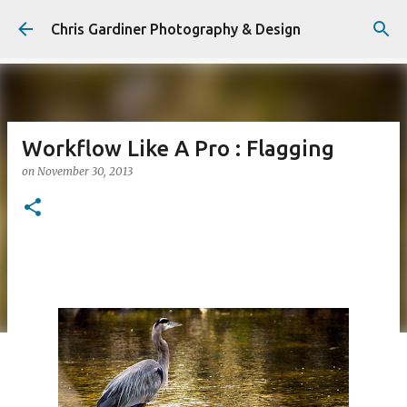
Skip to main content
Chris Gardiner Photography & Design
Workflow Like A Pro : Flagging
on
November 30, 2013