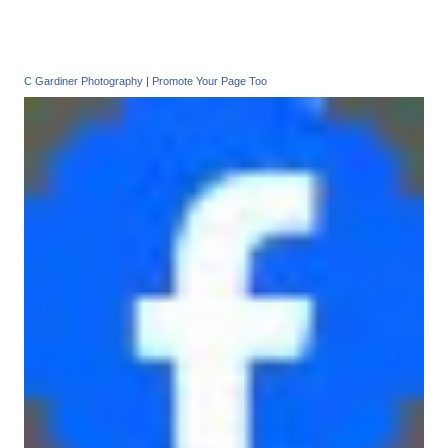
C Gardiner Photography
|
Promote Your Page Too