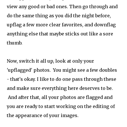
view any good or bad ones. Then go through and
do the same thing as you did the night before,
upflag a few more clear favorites, and downflag
anything else that maybe sticks out like a sore
thumb.
Now, switch it all up, look at only your
'upflagged' photos. You might see a few doubles
- that's okay. I like to do one pass through these
and make sure everything here deserves to be.
And after that, all your photos are flagged and
you are ready to start working on the editing of
the appearance of your images.