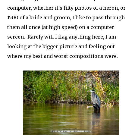
computer, whether it's fifty photos of a heron, or
1500 of a bride and groom, I like to pass through
them all once (at high speed) on a computer
screen. Rarely will I flag anything here, I am
looking at the bigger picture and feeling out
where my best and worst compositions were.