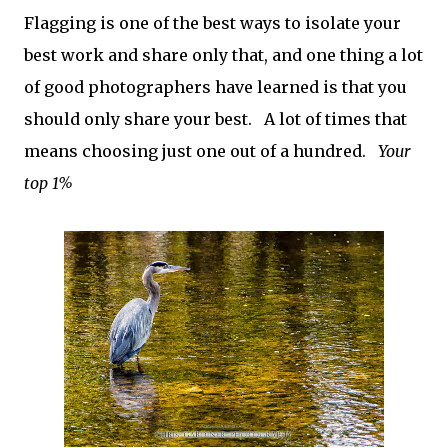
Flagging is one of the best ways to isolate your
best work and share only that, and one thing a lot
of good photographers have learned is that you
should only share your best. A lot of times that
means choosing just one out of a hundred.
Your
top 1%