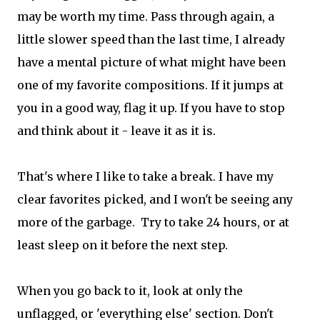
may be worth my time. Pass through again, a
little slower speed than the last time, I already
have a mental picture of what might have been
one of my favorite compositions. If it jumps at
you in a good way, flag it up. If you have to stop
and think about it - leave it as it is.
That's where I like to take a break. I have my
clear favorites picked, and I won't be seeing any
more of the garbage. Try to take 24 hours, or at
least sleep on it before the next step.
When you go back to it, look at only the
unflagged, or 'everything else' section. Don't