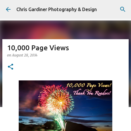
Skip to main content
Chris Gardiner Photography & Design
10,000 Page Views
on
August 28, 2014