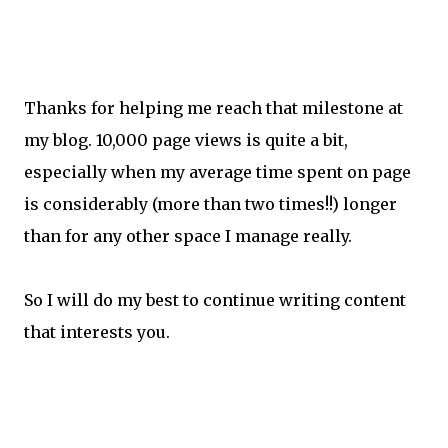
Thanks for helping me reach that milestone at
my blog. 10,000 page views is quite a bit,
especially when my average time spent on page
is considerably (more than two times!!) longer
than for any other space I manage really.
So I will do my best to continue writing content
that interests you.