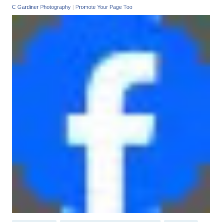
C Gardiner Photography
|
Promote Your Page Too