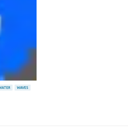
WATER
WAVES