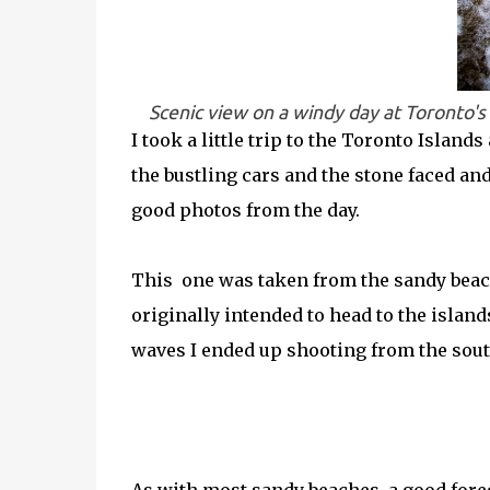
Scenic view on a windy day at Toronto'
I took a little trip to the Toronto Island
the bustling cars and the stone faced an
good photos from the day.
This one was taken from the sandy beach
originally intended to head to the island
waves I ended up shooting from the south