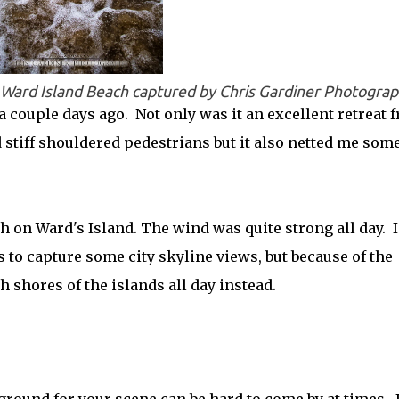
s Ward Island Beach captured by Chris Gardiner Photogra
s a couple days ago. Not only was it an excellent retreat 
d stiff shouldered pedestrians but it also netted me som
 on Ward's Island. The wind was quite strong all day. I
s to capture some city skyline views, but because of the
 shores of the islands all day instead.