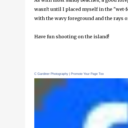
As with most sandy beaches, a good foreg
wasn't until I placed myself in the "wet-f
with the wavy foreground and the rays o
Have fun shooting on the island!
C Gardiner Photography
|
Promote Your Page Too