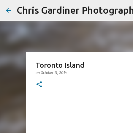
Chris Gardiner Photograp
Toronto Island
on
October 11, 2014