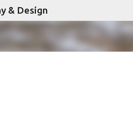
hy & Design
Skip to main content