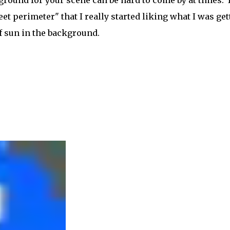
round for your scene can be hard to come by at times. I
eet perimeter" that I really started liking what I was get
f sun in the background.