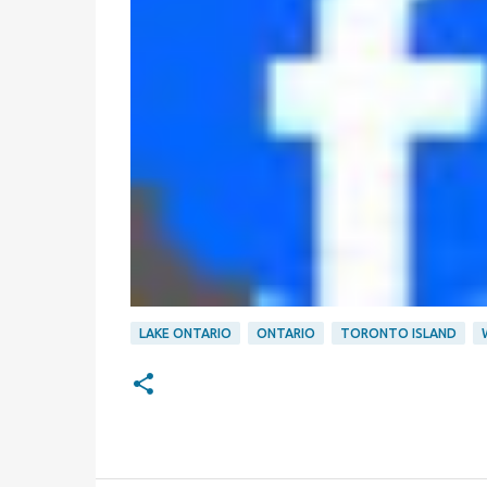
LAKE ONTARIO
ONTARIO
TORONTO ISLAND