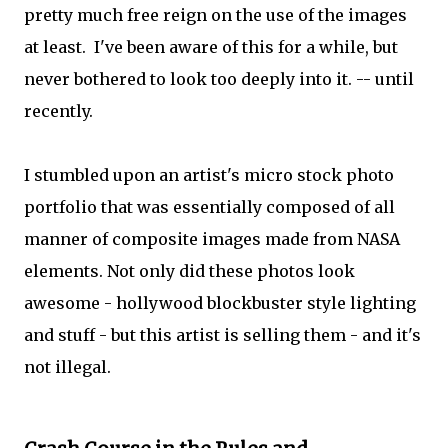
pretty much free reign on the use of the images
at least. I've been aware of this for a while, but
never bothered to look too deeply into it. -- until
recently.
I stumbled upon an artist's micro stock photo
portfolio that was essentially composed of all
manner of composite images made from NASA
elements. Not only did these photos look
awesome - hollywood blockbuster style lighting
and stuff - but this artist is selling them - and it's
not illegal.