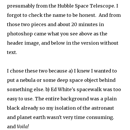
presumably from the Hubble Space Telescope. I
forgot to check the name to be honest. And from
those two pieces and about 20 minutes in
photoshop came what you see above as the
header image, and below in the version without
text.
I chose these two because a) I knew I wanted to
put a nebula or some deep space object behind
something else. b) Ed White's spacewalk was too
easy to use. The entire background was a plain
black already so my isolation of the astronaut
and planet earth wasn't very time consuming.
and
Voila!