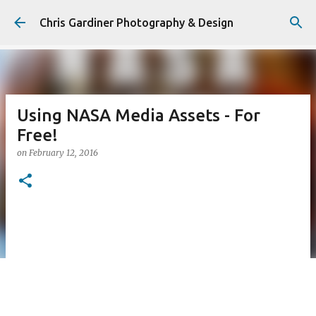
Skip to main content
Chris Gardiner Photography & Design
Using NASA Media Assets - For
Free!
on
February 12, 2016