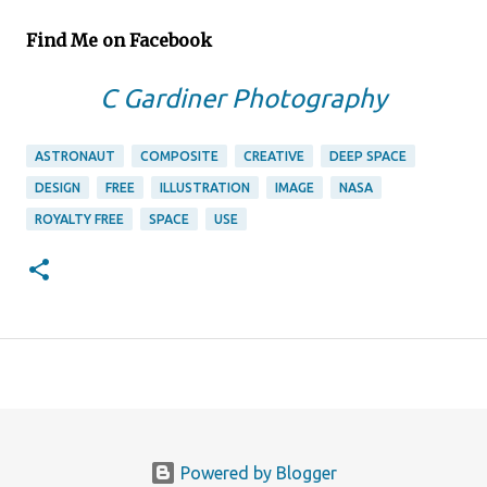
Find Me on Facebook
C Gardiner Photography
ASTRONAUT
COMPOSITE
CREATIVE
DEEP SPACE
DESIGN
FREE
ILLUSTRATION
IMAGE
NASA
ROYALTY FREE
SPACE
USE
Powered by Blogger