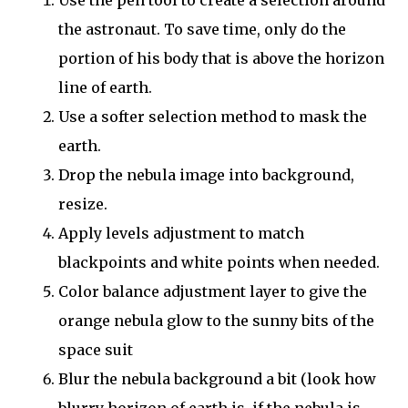
the astronaut. To save time, only do the
portion of his body that is above the horizon
line of earth.
Use a softer selection method to mask the
earth.
Drop the nebula image into background,
resize.
Apply levels adjustment to match
blackpoints and white points when needed.
Color balance adjustment layer to give the
orange nebula glow to the sunny bits of the
space suit
Blur the nebula background a bit (look how
blurry horizon of earth is, if the nebula is