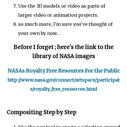
Use the 3D models or video as parts of
larger video or animation projects.
so much more, I'm sure you've thought of
your own by now…
Before I forget ; here's the link to the
library of NASA images
NASAs Royalty Free Resources For the Public
http://www.nasa.gov/connect/artspace/participat
e/royalty_free_resources.html
Compositing Step by Step
Use the pen tool to create a selection around