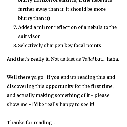
further away than it, it should be more
blurry than it)
Added a mirror reflection of a nebula to the
suit visor
Selectively sharpen key focal points
And that's really it. Not as fast as
Voila!
but… haha.
Well there ya go! If you end up reading this and
discovering this opportunity for the first time,
and actually making something of it - please
show me - I'd be really happy to see it!
Thanks for reading…