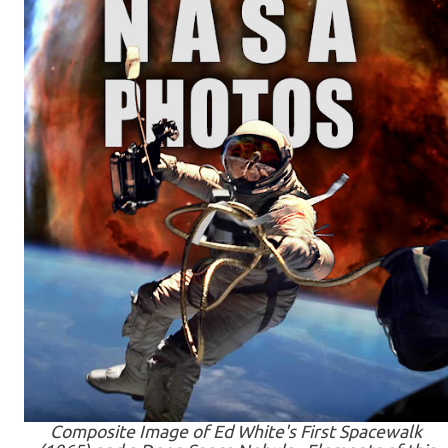
Composite Image of Ed White's First Spacewalk