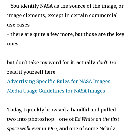
- You identify NASA as the source of the image, or
image elements, except in certain commercial
use cases
- there are quite a few more, but those are the key
ones
but don't take my word for it. actually.
don't
. Go
read it yourself here:
Advertising Specific Rules for NASA Images
Media Usage Guidelines for NASA Images
Today, I quickly browsed a handful and pulled
two into photoshop - one of
Ed White on the first
space walk ever in 1965
, and one of some Nebula,