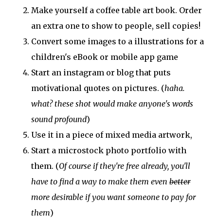
Make yourself a coffee table art book. Order
an extra one to show to people, sell copies!
Convert some images to a illustrations for a
children's eBook or mobile app game
Start an instagram or blog that puts
motivational quotes on pictures. (
haha.
what? these shot would make anyone's words
sound profound
)
Use it in a piece of mixed media artwork,
Start a microstock photo portfolio with
them. (
Of course if they're free already, you'll
have to find a way to make them even
better
more desirable if you want someone to pay for
them
)