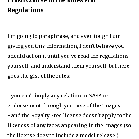
Crash Course in the Rules and
Regulations
I'm going to paraphrase, and even tough I am
giving you this information, I don't believe you
should act on it until you've read the regulations
yourself, and understand them yourself, but here
goes the gist of the rules;
- you can't imply any relation to NASA or
endorsement through your use of the images
- and the Royalty Free license doesn't apply to the
likeness of any faces appearing in the images (so
the license doesn't include a model release ).