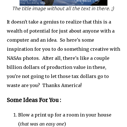
The title image without all the text in there. ;)
It doesn't take a genius to realize that this is a
wealth of potential for just about anyone with a
computer and an idea. So here's some
inspiration for you to do something creative with
NASAs photos. After all, there's like a couple
billion dollars of production value in these,
you're not going to let those tax dollars go to
waste are you? Thanks America!
Some Ideas For You :
Blow a print up for a room in your house
(
that was an easy one
)