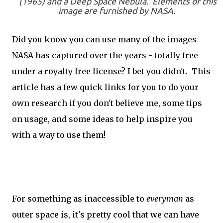
(1965) and a Deep Space Nebula. Elements of this
image are furnished by NASA.
Did you know you can use many of the images
NASA has captured over the years - totally free
under a royalty free license? I bet you didn't. This
article has a few quick links for you to do your
own research if you don't believe me, some tips
on usage, and some ideas to help inspire you
with a way to use them!
For something as inaccessible to
everyman
as
outer space is, it's pretty cool that we can have