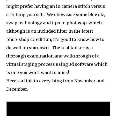
might prefer having an in camera stitch versus
stitching yourself. We showcase some blue sky
swap technology and tips in photosop, which
although is an included filter in the latest
photoshop cc edition, it's good to know how to
do well on your own. The real kicker is a
thorough examination and walkthrough of a
virtual staging process using 3d software which
is one you won't want to miss!
Here's a link to everything from November and
December.