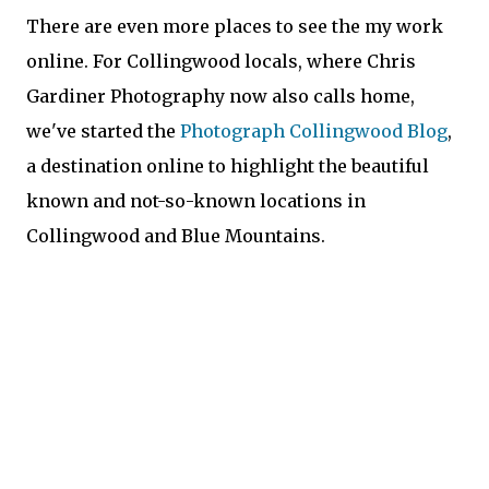
There are even more places to see the my work
online. For Collingwood locals, where Chris
Gardiner Photography now also calls home,
we've started the
Photograph Collingwood Blog
,
a destination online to highlight the beautiful
known and not-so-known locations in
Collingwood and Blue Mountains.