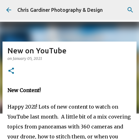
Skip to main content
Chris Gardiner Photography & Design
New on YouTube
on
January 05, 2021
New Content!
Happy 2021! Lots of new content to watch on
YouTube last month. A little bit of a mix covering
topics from panoramas with 360 cameras and
your drone, how to stitch them, or when you