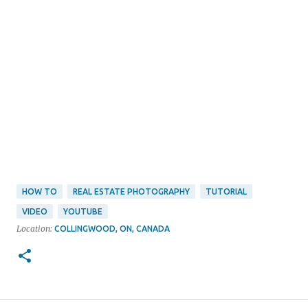
HOW TO
REAL ESTATE PHOTOGRAPHY
TUTORIAL
VIDEO
YOUTUBE
Location:
COLLINGWOOD, ON, CANADA