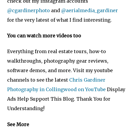
check out my instagram accounts
@cgardinerphoto
and
@aerialmedia_gardiner
for the very latest of what I find interesting.
You can watch more videos too
Everything from real estate tours, how-to
walkthroughs, photography gear reviews,
software demos, and more. Visit my youtube
channels to see the latest
Chris Gardiner
Photography in Collingwood on YouTube
Display
Ads Help Support This Blog. Thank You for
Understanding!
See More