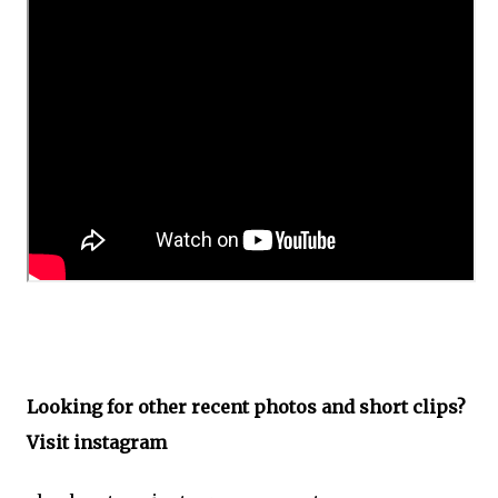
Looking for other recent photos and short clips?
Visit instagram