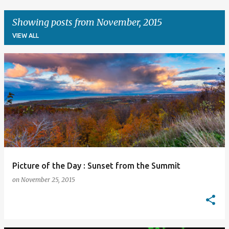
Showing posts from November, 2015
VIEW ALL
P
o
s
t
s
Picture of the Day : Sunset from the Summit
on
November 25, 2015