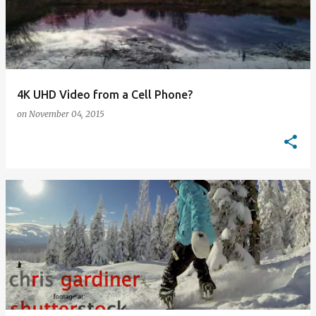
4K UHD Video from a Cell Phone?
on
November 04, 2015