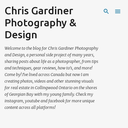
Chris Gardiner
Skip to main content
Photography &
Design
Welcome to the blog for Chris Gardiner Photography
and Design, a personal side project of many years,
sharing posts about life as a photographer, from tips
and techniques, gear reviews, how to's, and more!
Come by! I've lived across Canada but now I am
creating photos, videos and other stunning visuals
for real estate in Collingwood Ontario on the shores
of Georgian Bay with my young family. Check my
instagram, youtube and facebook for more unique
content across all platforms!