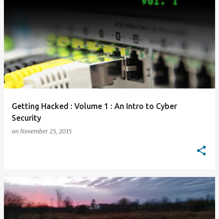
Getting Hacked : Volume 1 : An Intro to Cyber
Security
on
November 25, 2015