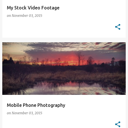
My Stock Video Footage
on
November 03, 2015
Mobile Phone Photography
on
November 03, 2015