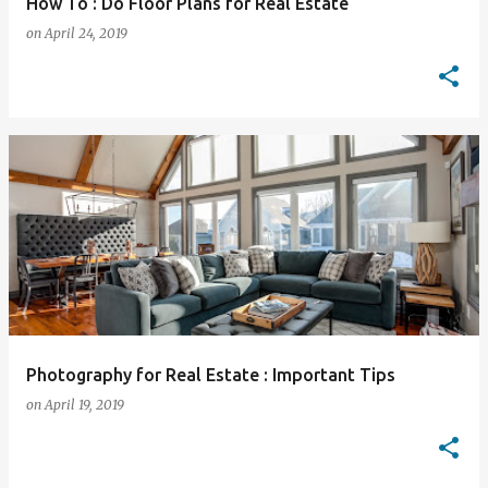
How To : Do Floor Plans for Real Estate
on
April 24, 2019
Photography for Real Estate : Important Tips
on
April 19, 2019