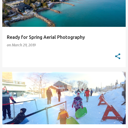
Ready for Spring Aerial Photography
on
March 29, 2019