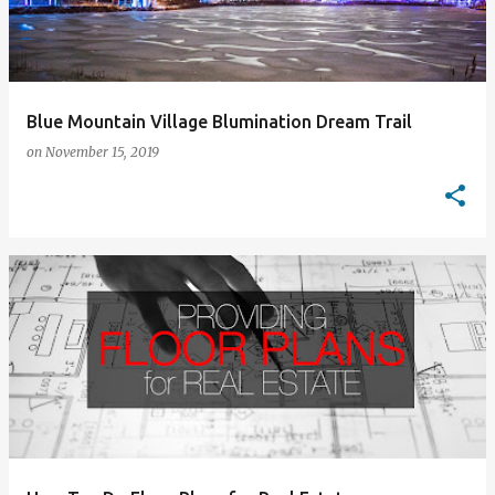
Blue Mountain Village Blumination Dream Trail
on
November 15, 2019