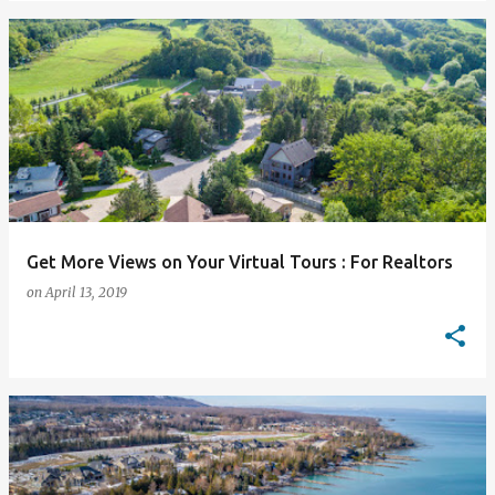
Get More Views on Your Virtual Tours : For Realtors
on
April 13, 2019