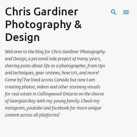
Chris Gardiner
Skip to main content
Photography &
Design
Welcome to the blog for Chris Gardiner Photography
and Design, a personal side project of many years,
sharing posts about life as a photographer, from tips
and techniques, gear reviews, how to's, and more!
Come by! I've lived across Canada but now I am
creating photos, videos and other stunning visuals
for real estate in Collingwood Ontario on the shores
of Georgian Bay with my young family. Check my
instagram, youtube and facebook for more unique
content across all platforms!