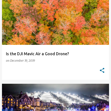
Is the DJI Mavic Air a Good Drone?
on
December 19, 2019