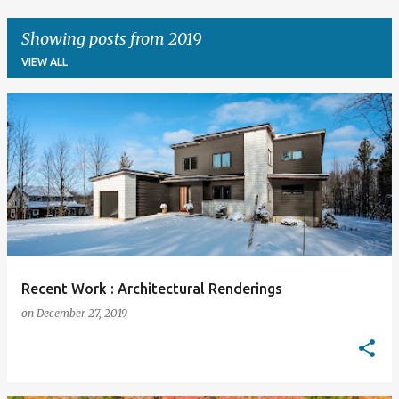
Showing posts from 2019
VIEW ALL
P
o
s
t
s
Recent Work : Architectural Renderings
on
December 27, 2019