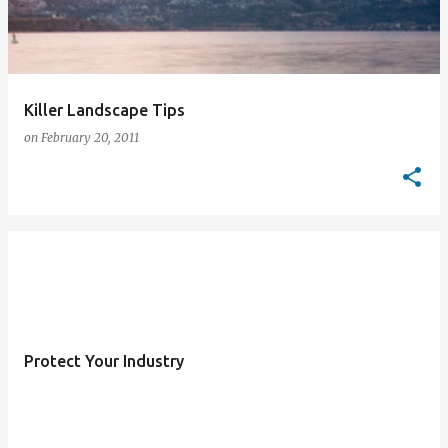
Killer Landscape Tips
on
February 20, 2011
Protect Your Industry