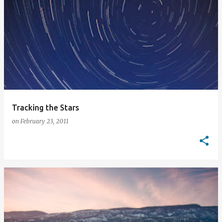
Tracking the Stars
on
February 23, 2011