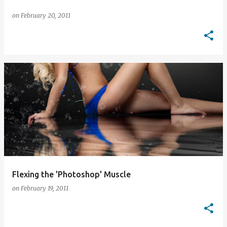
on
February 20, 2011
Flexing the 'Photoshop' Muscle
on
February 19, 2011