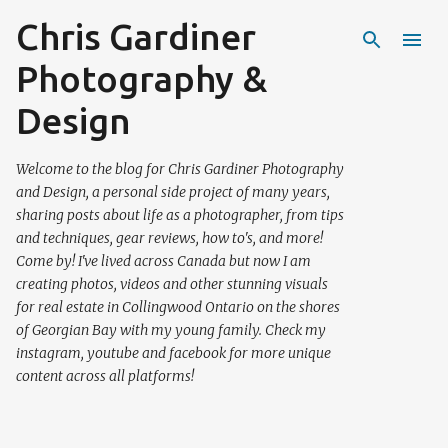
Chris Gardiner
Skip to main content
Photography &
Design
Welcome to the blog for Chris Gardiner Photography
and Design, a personal side project of many years,
sharing posts about life as a photographer, from tips
and techniques, gear reviews, how to's, and more!
Come by! I've lived across Canada but now I am
creating photos, videos and other stunning visuals
for real estate in Collingwood Ontario on the shores
of Georgian Bay with my young family. Check my
instagram, youtube and facebook for more unique
content across all platforms!