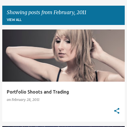
Showing posts from February, 2011
VIEW ALL
P
o
s
t
s
Portfolio Shoots and Trading
on
February 28, 2011