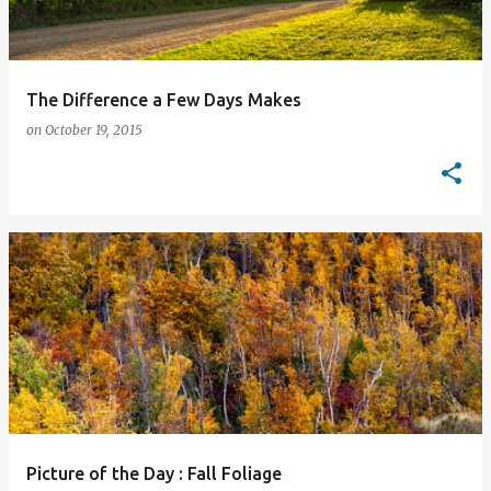
The Difference a Few Days Makes
on
October 19, 2015
Picture of the Day : Fall Foliage