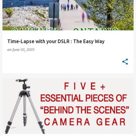
Time-Lapse with your DSLR : The Easy Way
on
June 01, 2015