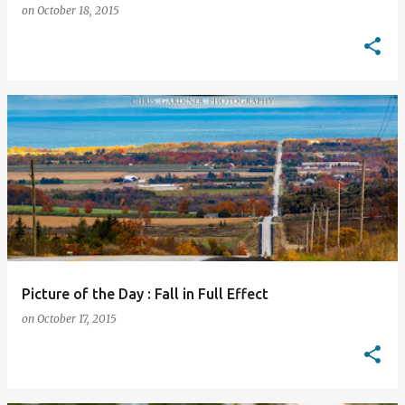
on
October 18, 2015
Picture of the Day : Fall in Full Effect
on
October 17, 2015