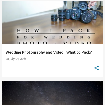
Wedding Photography and Video : What to Pack?
on
July 09, 2015