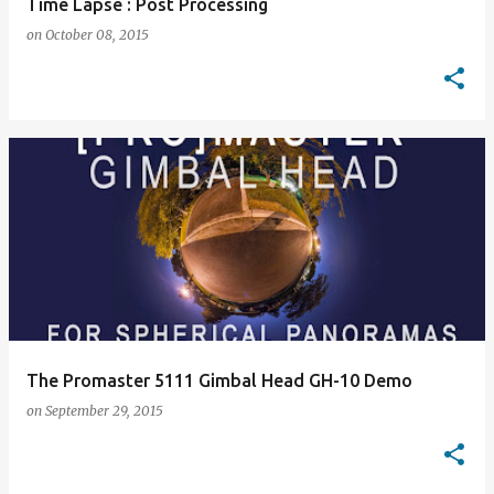
Time Lapse : Post Processing
on
October 08, 2015
The Promaster 5111 Gimbal Head GH-10 Demo
on
September 29, 2015