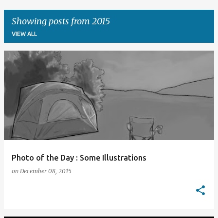
Showing posts from 2015
VIEW ALL
P
o
s
t
s
Photo of the Day : Some Illustrations
on
December 08, 2015