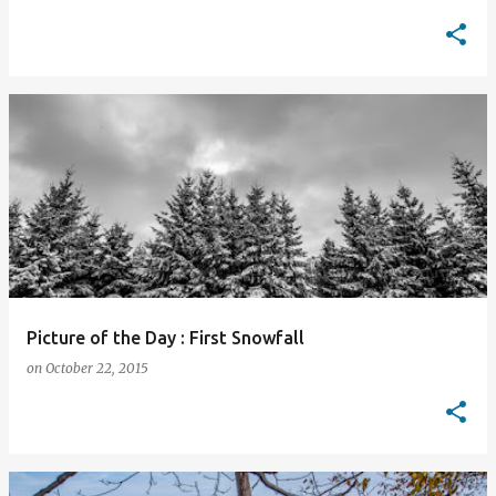
Picture of the Day : First Snowfall
on
October 22, 2015