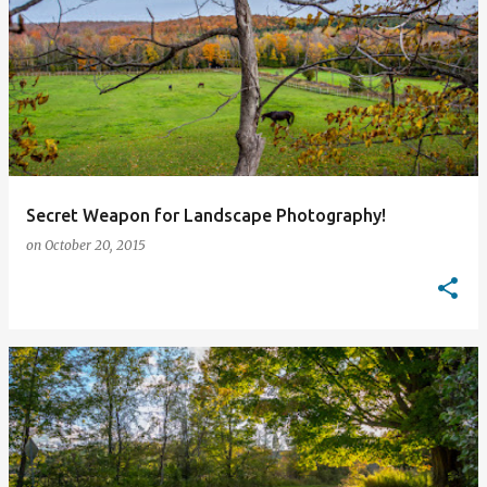
Secret Weapon for Landscape Photography!
on
October 20, 2015