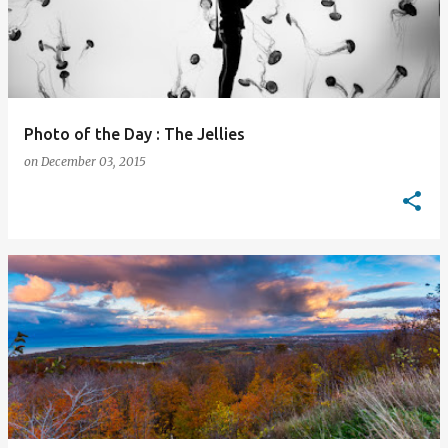
Photo of the Day : The Jellies
on
December 03, 2015