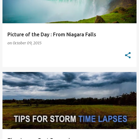
Picture of the Day : From Niagara Falls
on
October 09, 2015