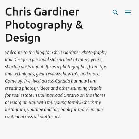
Chris Gardiner
Skip to main content
Photography &
Design
Welcome to the blog for Chris Gardiner Photography
and Design, a personal side project of many years,
sharing posts about life as a photographer, from tips
and techniques, gear reviews, how to's, and more!
Come by! I've lived across Canada but now I am
creating photos, videos and other stunning visuals
for real estate in Collingwood Ontario on the shores
of Georgian Bay with my young family. Check my
instagram, youtube and facebook for more unique
content across all platforms!