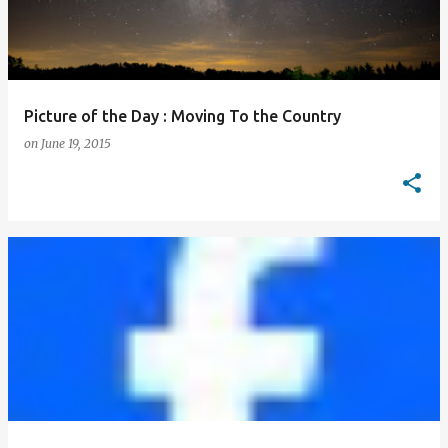
Picture of the Day : Moving To the Country
on
June 19, 2015