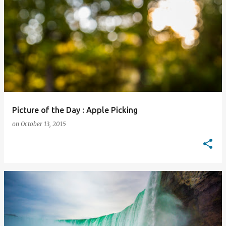
Picture of the Day : Apple Picking
on
October 13, 2015