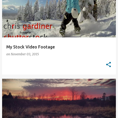
My Stock Video Footage
on
November 03, 2015