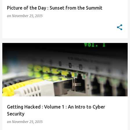
Picture of the Day : Sunset from the Summit
on
November 25, 2015
Getting Hacked : Volume 1 : An Intro to Cyber
Security
on
November 25, 2015