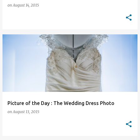
on
August 14, 2015
Picture of the Day : The Wedding Dress Photo
on
August 13, 2015