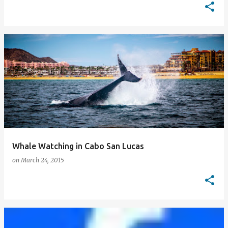
Whale Watching in Cabo San Lucas
on
March 24, 2015