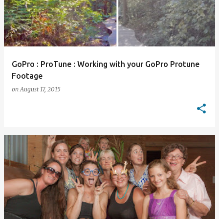
GoPro : ProTune : Working with your GoPro Protune
Footage
on
August 17, 2015