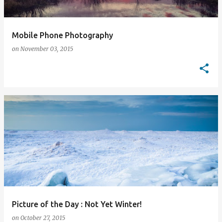
Mobile Phone Photography
on
November 03, 2015
Picture of the Day : Not Yet Winter!
on
October 27, 2015