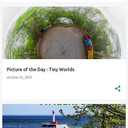
Picture of the Day : Tiny Worlds
on
June 12, 2015