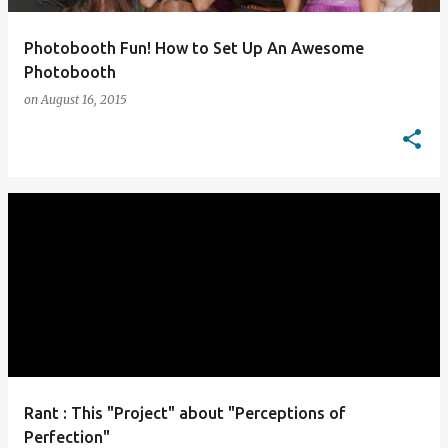
Photobooth Fun! How to Set Up An Awesome
Photobooth
on
August 16, 2015
Rant : This "Project" about "Perceptions of
Perfection"