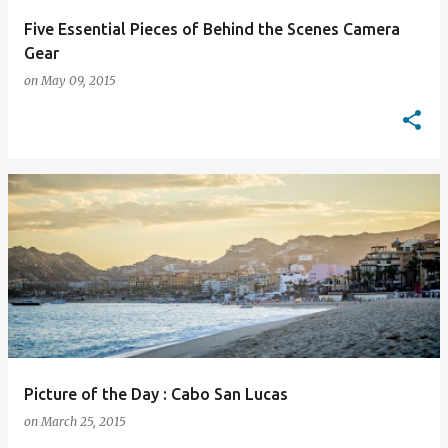
Five Essential Pieces of Behind the Scenes Camera
Gear
on
May 09, 2015
Picture of the Day : Cabo San Lucas
on
March 25, 2015