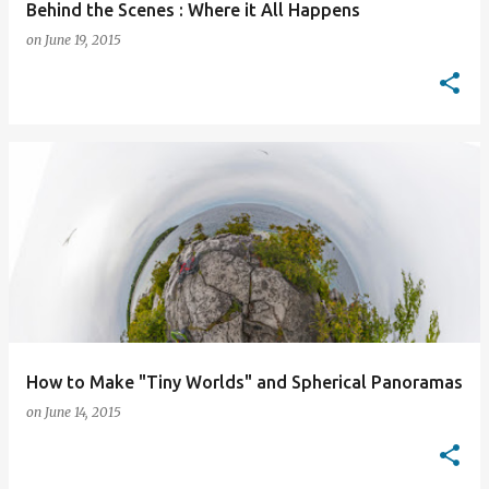
Behind the Scenes : Where it All Happens
on
June 19, 2015
How to Make "Tiny Worlds" and Spherical Panoramas
on
June 14, 2015