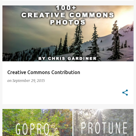
Creative Commons Contribution
on
September 29, 2015