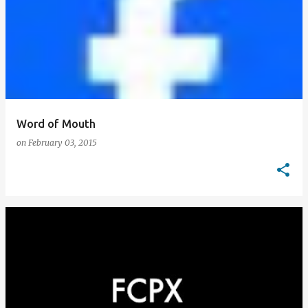
Word of Mouth
on
February 03, 2015