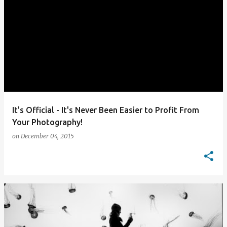
It's Official - It's Never Been Easier to Profit From
Your Photography!
on
December 04, 2015