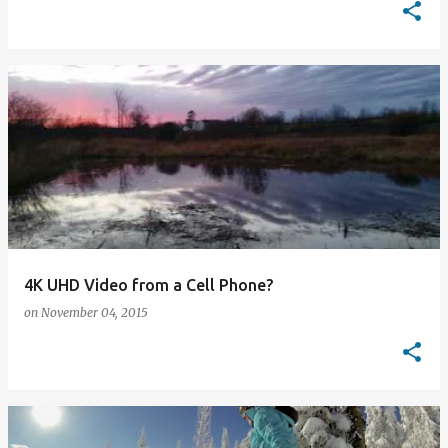
4K UHD Video from a Cell Phone?
on
November 04, 2015