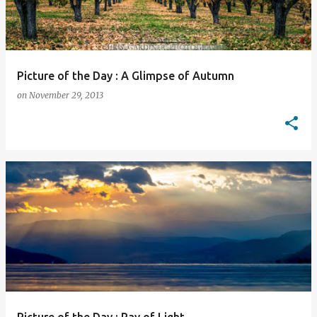
Picture of the Day : A Glimpse of Autumn
on
November 29, 2013