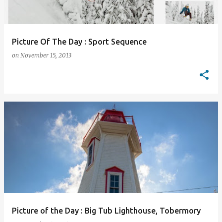
Picture Of The Day : Sport Sequence
on
November 15, 2013
Picture of the Day : Big Tub Lighthouse, Tobermory