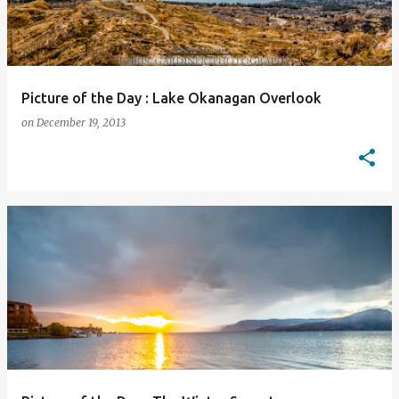
Picture of the Day : Lake Okanagan Overlook
on
December 19, 2013