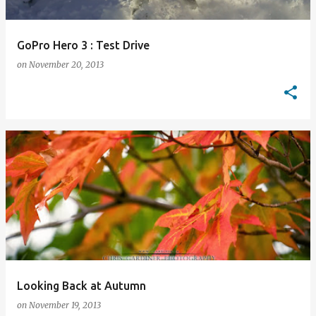
GoPro Hero 3 : Test Drive
on
November 20, 2013
Looking Back at Autumn
on
November 19, 2013