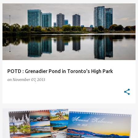
POTD : Grenadier Pond in Toronto's High Park
on
November 07, 2013