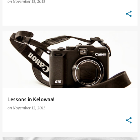
on
November 13, 2013
Lessons in Kelowna!
on
November 12, 2013