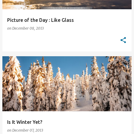
Picture of the Day : Like Glass
on
December 08, 2013
Is It Winter Yet?
on
December 07, 2013