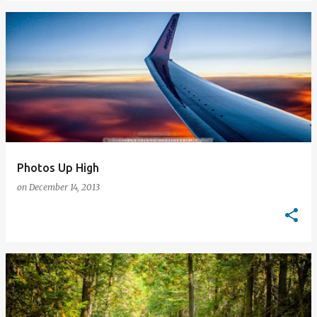
Photos Up High
on
December 14, 2013