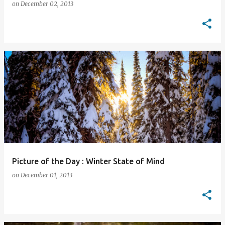
on
December 02, 2013
Picture of the Day : Winter State of Mind
on
December 01, 2013