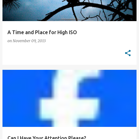
A Time and Place for High ISO
on
November 09, 2013
Can I Have Your Attention Please?