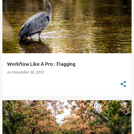
Workflow Like A Pro : Flagging
on
November 30, 2013