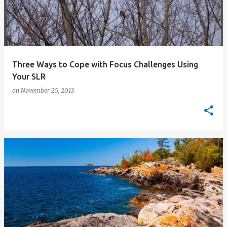
Three Ways to Cope with Focus Challenges Using
Your SLR
on
November 25, 2013