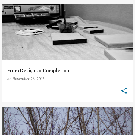
From Design to Completion
on
November 26, 2013