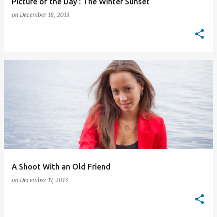
Picture of the Day : The Winter Sunset
on
December 18, 2013
A Shoot With an Old Friend
on
December 17, 2013