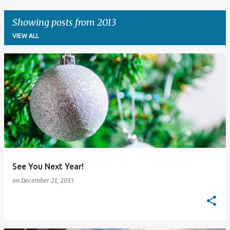
Showing posts from 2013
VIEW ALL
P
o
s
t
s
See You Next Year!
on
December 21, 2013