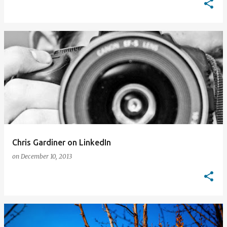
Chris Gardiner on LinkedIn
on
December 10, 2013