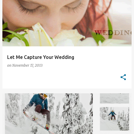
Let Me Capture Your Wedding
on
November 17, 2013