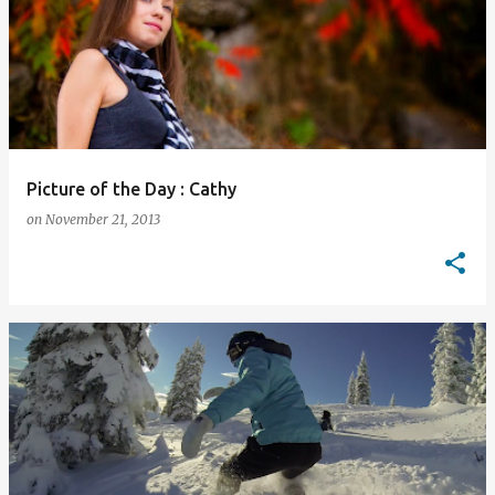
Picture of the Day : Cathy
on
November 21, 2013