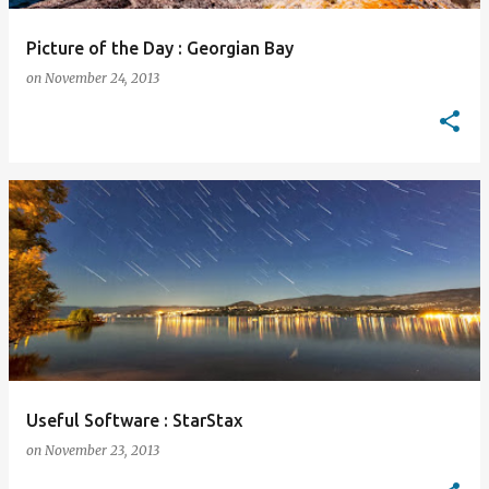
Picture of the Day : Georgian Bay
on
November 24, 2013
Useful Software : StarStax
on
November 23, 2013