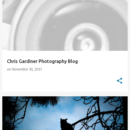
Chris Gardiner Photography Blog
on
November 10, 2013