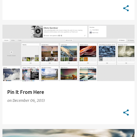
Pin It From Here
on
December 06, 2013