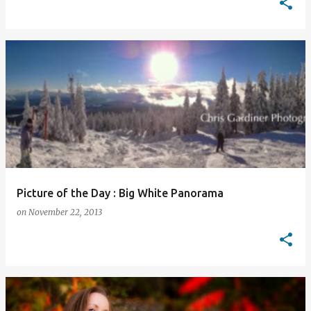
Picture of the Day : Big White Panorama
on
November 22, 2013