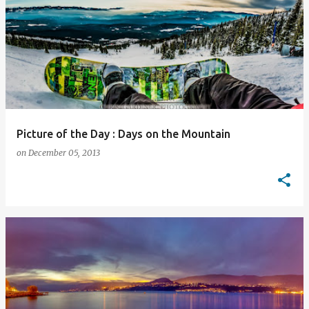
Picture of the Day : Days on the Mountain
on
December 05, 2013