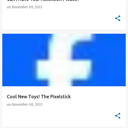
on
November 09, 2013
Cool New Toys! The Pixelstick
on
November 08, 2013