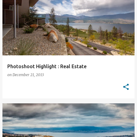
Photoshoot Highlight : Real Estate
on
December 21, 2013