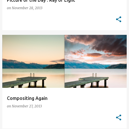
Picture of the Day : Ray of Light
on
November 28, 2013
Compositing Again
on
November 27, 2013