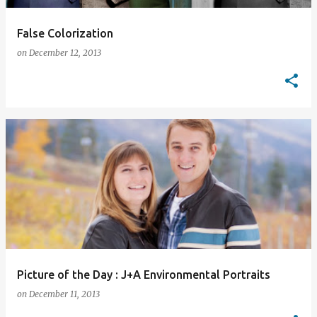
False Colorization
on
December 12, 2013
Picture of the Day : J+A Environmental Portraits
on
December 11, 2013