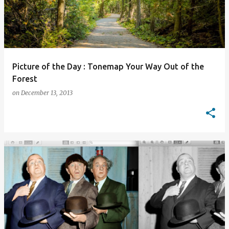
Picture of the Day : Tonemap Your Way Out of the
Forest
on
December 13, 2013