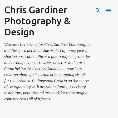
Chris Gardiner
Skip to main content
Photography &
Design
Welcome to the blog for Chris Gardiner Photography
and Design, a personal side project of many years,
sharing posts about life as a photographer, from tips
and techniques, gear reviews, how to's, and more!
Come by! I've lived across Canada but now I am
creating photos, videos and other stunning visuals
for real estate in Collingwood Ontario on the shores
of Georgian Bay with my young family. Check my
instagram, youtube and facebook for more unique
content across all platforms!