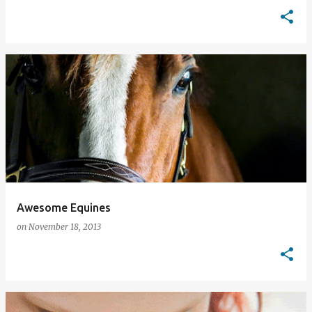
Awesome Equines
on
November 18, 2013