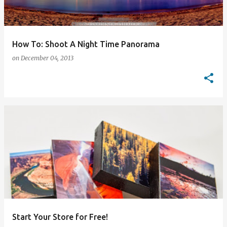
How To: Shoot A Night Time Panorama
on
December 04, 2013
Start Your Store for Free!