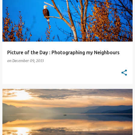
Picture of the Day : Photographing my Neighbours
on
December 09, 2013