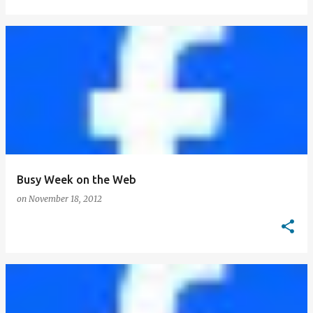
Busy Week on the Web
on
November 18, 2012