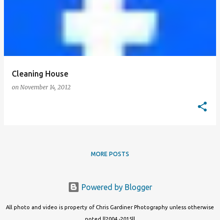
Cleaning House
on
November 14, 2012
MORE POSTS
Powered by Blogger
All photo and video is property of Chris Gardiner Photography unless otherwise
noted ||2004 -2015||