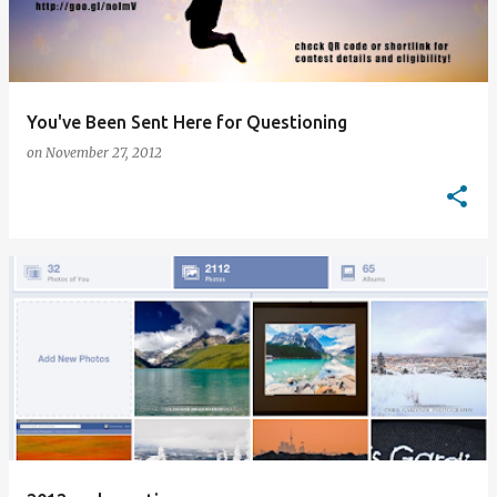
You've Been Sent Here for Questioning
on
November 27, 2012