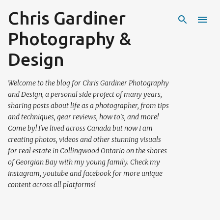
Chris Gardiner
Skip to main content
Photography &
Design
Welcome to the blog for Chris Gardiner Photography
and Design, a personal side project of many years,
sharing posts about life as a photographer, from tips
and techniques, gear reviews, how to's, and more!
Come by! I've lived across Canada but now I am
creating photos, videos and other stunning visuals
for real estate in Collingwood Ontario on the shores
of Georgian Bay with my young family. Check my
instagram, youtube and facebook for more unique
content across all platforms!