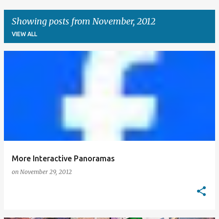
Showing posts from November, 2012
VIEW ALL
P
o
s
t
s
More Interactive Panoramas
on
November 29, 2012