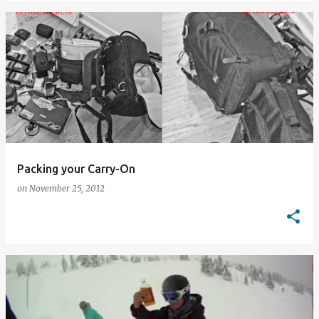
Packing your Carry-On
on
November 25, 2012