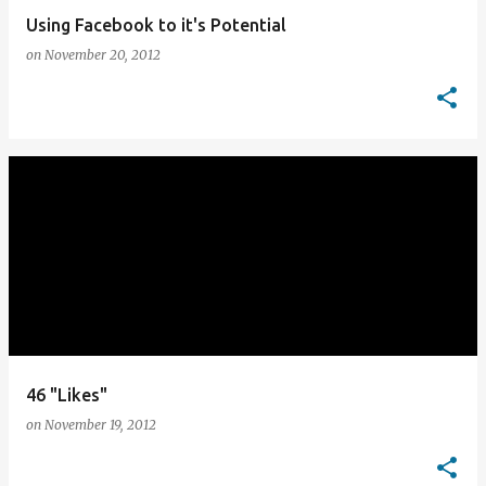
Using Facebook to it's Potential
on
November 20, 2012
46 "Likes"
on
November 19, 2012