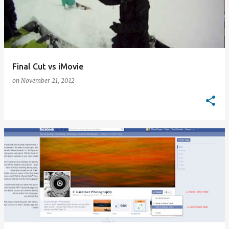
Final Cut vs iMovie
on
November 21, 2012