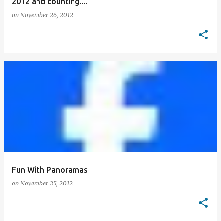
2012 and counting....
on
November 26, 2012
Fun With Panoramas
on
November 25, 2012