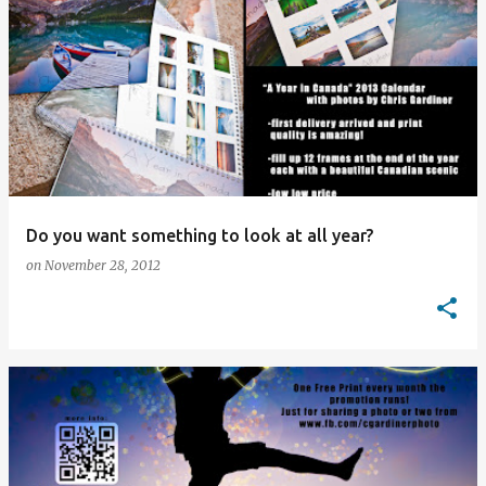
Do you want something to look at all year?
on
November 28, 2012